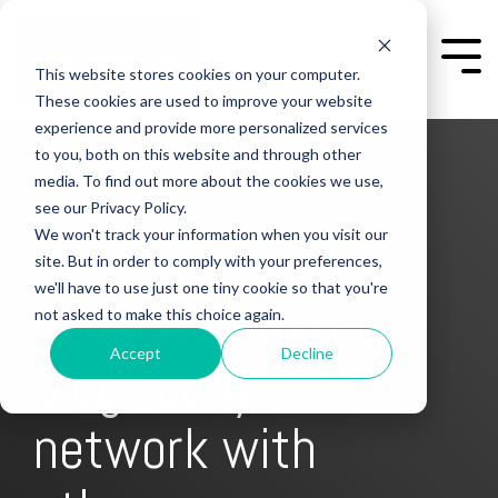
Skip
to
the
Togg
This website stores cookies on your computer.
main
Men
content.
These cookies are used to improve your website
experience and provide more personalized services
to you, both on this website and through other
media. To find out more about the cookies we use,
see our Privacy Policy.
We won't track your information when you visit our
site. But in order to comply with your preferences,
we'll have to use just one tiny cookie so that you're
subscribe to our
not asked to make this choice again.
Accept
Decline
blog today
get free content