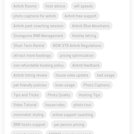
Airbnb past coaching session
Airbnb Blue Mountains
Snowgums BNB Management
Holiday letting
Short Term Rental
NSW STR Airbnb Regulations
attract more bookings
pricing optimization
non-refundable booking policy
Airbnb feedback
Airbnb listing review
house rules update
bed usage
pet-friendly policies
linen usage
Photo Captions
Tips and Tricks
Photo Quality
Hosting Tips
Video Tutorial
house rules
photo tour
minimalist styling
online support coaching
BNB hosts support
per person pricing
property pricing
AIRBNB owner's passport
Airbnb complete guide to hosting
listing improvement