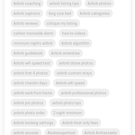
Airbnb reviews
critique my listing
carbon monoxide alarm
how to videos
minimum nights airbnb
Airbnb algorithm
Airbnb guidebook
Airbnb amenities
Airbnb wifi speed test
airbnb drone photos
airbnb first 4 photos
airbnb custom stays
airbnb checkin days
Airbnb wifi speed
airbnb work from home
airbnb professional photos
airbnb pro photos
airbnb photo tips
airbnb photo order
2 night minimum
Airbnb booking settings
Airbnb Host only fees
airbnb aircover
#askasuperhost
Airbnb Ambassador
airbnb service fees
Airbnb Host Profiles