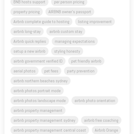
Airbnb complete guide to hosting
listing improvement
airbnb long-stay
airbnb custom stay
Airbnb quick replies
managing expectations
setup a new airbnb
styling honesty
airbnb government verified ID
pet friendly airbnb
aerial photos
pet fees
party prevention
airbnb northern beaches sydney
airbnb photos portrait mode
airbnb photos landscape mode
airbnb photo orientation
airbnb property management
airbnb property management sydney
airbnb free coaching
airbnb property management central coast
Airbnb Orange
Airbnb Western Sydney
Airbnb Central West NSW
Airbnb Sydney
airbnb host
airbnb superhost