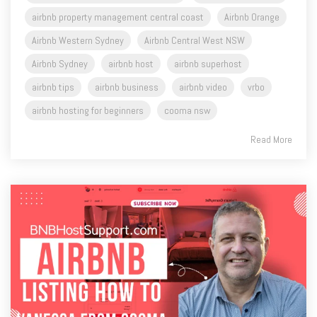
Airbnb Western Sydney
Airbnb Central West NSW
Airbnb Sydney
airbnb host
airbnb superhost
airbnb tips
airbnb business
airbnb video
vrbo
airbnb hosting for beginners
cooma nsw
Read More