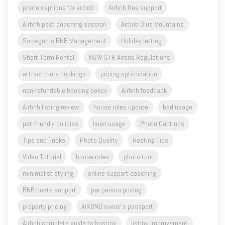
Snowgums BNB Management
Holiday letting
Short Term Rental
NSW STR Airbnb Regulations
attract more bookings
pricing optimization
non-refundable booking policy
Airbnb feedback
Airbnb listing review
house rules update
bed usage
pet-friendly policies
linen usage
Photo Captions
Tips and Tricks
Photo Quality
Hosting Tips
Video Tutorial
house rules
photo tour
minimalist styling
online support coaching
BNB hosts support
per person pricing
property pricing
AIRBNB owner's passport
Airbnb complete guide to hosting
listing improvement
airbnb long-stay
airbnb custom stay