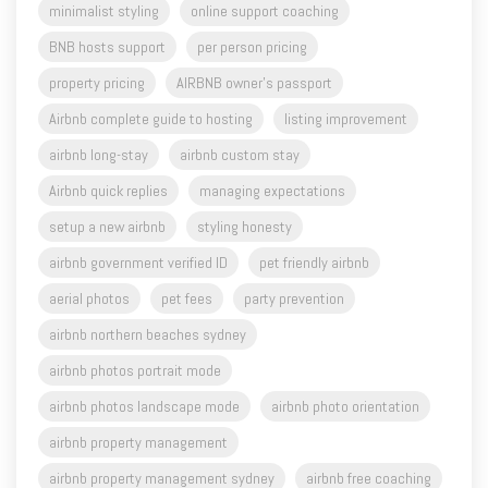
property pricing
AIRBNB owner's passport
Airbnb complete guide to hosting
listing improvement
airbnb long-stay
airbnb custom stay
Airbnb quick replies
managing expectations
setup a new airbnb
styling honesty
airbnb government verified ID
pet friendly airbnb
aerial photos
pet fees
party prevention
airbnb northern beaches sydney
airbnb photos portrait mode
airbnb photos landscape mode
airbnb photo orientation
airbnb property management
airbnb property management sydney
airbnb free coaching
airbnb property management central coast
Airbnb Orange