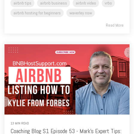
Read More
13 MIN READ
Coaching Blog S1 Episode 53 - Mark's Expert Tips:
Enhancing Your Airbnb Listing - Kylie from Forbes
NSW, Masterclass