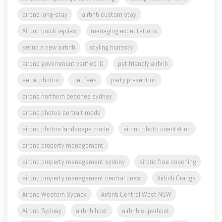
Airbnb quick replies
managing expectations
setup a new airbnb
styling honesty
airbnb government verified ID
pet friendly airbnb
aerial photos
pet fees
party prevention
airbnb northern beaches sydney
airbnb photos portrait mode
airbnb photos landscape mode
airbnb photo orientation
airbnb property management
airbnb property management sydney
airbnb free coaching
airbnb property management central coast
Airbnb Orange
Airbnb Western Sydney
Airbnb Central West NSW
Airbnb Sydney
airbnb host
airbnb superhost
airbnb tips
airbnb business
airbnb video
vrbo
airbnb hosting for beginners
waverley nsw