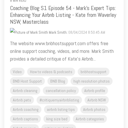
NSW, Masterclass
Mark Smith
:
08/04/2024 8:50:45 AM
The website www.bnbhostsupport.com offers free
online support coaching, videos, and more. Mark Smith
provides a detailed critique of Kate's Airbnb...
Video
How to videos & podcasts
bnbhostsupport
BNB Host Support
BNB Blog
high resolution photos
Airbnb cleaning
cancellation policy
Airbnb profile
Airbnb pets
#critiquemyairbnblisting
Airbnb NSW
Airbnb coaching
airbnb listing tips
Airbnb photos
Airbnb captions
king size bed
Airbnb categories
Airbnb reviews
critique my listing
carbon monoxide alarm
how to videos