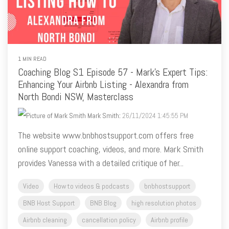
1 MIN READ
Coaching Blog S1 Episode 57 - Mark's Expert Tips:
Enhancing Your Airbnb Listing - Alexandra from
North Bondi NSW, Masterclass
Mark Smith
:
26/11/2024 1:45:55 PM
The website www.bnbhostsupport.com offers free
online support coaching, videos, and more. Mark Smith
provides Vanessa with a detailed critique of her...
Video
How to videos & podcasts
bnbhostsupport
BNB Host Support
BNB Blog
high resolution photos
Airbnb cleaning
cancellation policy
Airbnb profile
Airbnb pets
#critiquemyairbnblisting
Airbnb NSW
Airbnb coaching
airbnb listing tips
Airbnb photos