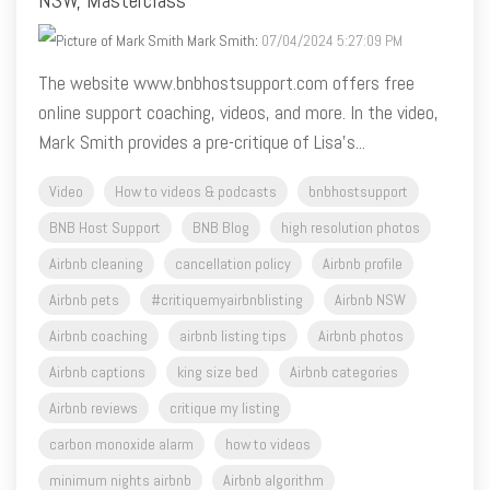
The website www.bnbhostsupport.com offers free
online support coaching, videos, and more. In the video,
Mark Smith provides a pre-critique of Lisa's...
Video
How to videos & podcasts
bnbhostsupport
BNB Host Support
BNB Blog
high resolution photos
Airbnb cleaning
cancellation policy
Airbnb profile
Airbnb pets
#critiquemyairbnblisting
Airbnb NSW
Airbnb coaching
airbnb listing tips
Airbnb photos
Airbnb captions
king size bed
Airbnb categories
Airbnb reviews
critique my listing
carbon monoxide alarm
how to videos
minimum nights airbnb
Airbnb algorithm
Airbnb guidebook
Airbnb amenities