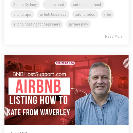
airbnb hosting for beginners
gymea nsw
Read More
8 MIN READ
Coaching Blog S1 Episode 54 - Mark's Expert Tips:
Enhancing Your Airbnb Listing - Kate from Waverley