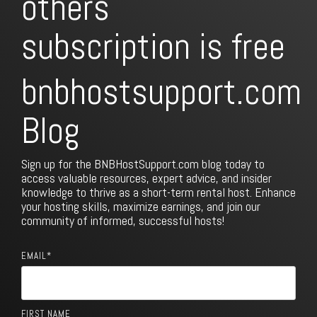
subscription is free
bnbhostsupport.com
Blog
Sign up for the BNBHostSupport.com blog today to
access valuable resources, expert advice, and insider
knowledge to thrive as a short-term rental host. Enhance
your hosting skills, maximize earnings, and join our
community of informed, successful hosts!
EMAIL
*
FIRST NAME