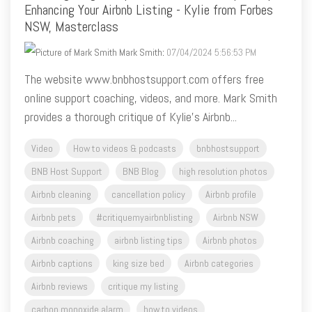
Mark Smith
:
07/04/2024 5:56:53 PM
The website www.bnbhostsupport.com offers free
online support coaching, videos, and more. Mark Smith
provides a thorough critique of Kylie's Airbnb...
Video
How to videos & podcasts
bnbhostsupport
BNB Host Support
BNB Blog
high resolution photos
Airbnb cleaning
cancellation policy
Airbnb profile
Airbnb pets
#critiquemyairbnblisting
Airbnb NSW
Airbnb coaching
airbnb listing tips
Airbnb photos
Airbnb captions
king size bed
Airbnb categories
Airbnb reviews
critique my listing
carbon monoxide alarm
how to videos
minimum nights airbnb
Airbnb algorithm