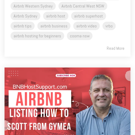
airbnb tips
airbnb business
airbnb video
vrbo
airbnb hosting for beginners
cooma nsw
Read More
4 MIN READ