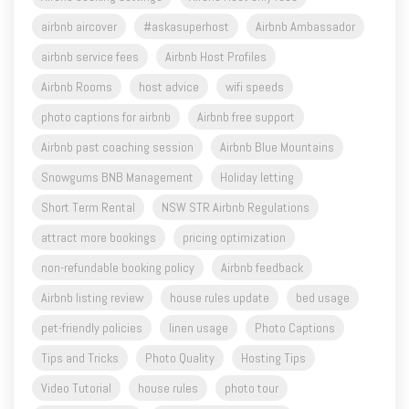
airbnb service fees
Airbnb Host Profiles
Airbnb Rooms
host advice
wifi speeds
photo captions for airbnb
Airbnb free support
Airbnb past coaching session
Airbnb Blue Mountains
Snowgums BNB Management
Holiday letting
Short Term Rental
NSW STR Airbnb Regulations
attract more bookings
pricing optimization
non-refundable booking policy
Airbnb feedback
Airbnb listing review
house rules update
bed usage
pet-friendly policies
linen usage
Photo Captions
Tips and Tricks
Photo Quality
Hosting Tips
Video Tutorial
house rules
photo tour
minimalist styling
online support coaching
BNB hosts support
per person pricing