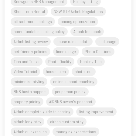
attract more bookings
pricing optimization
non-refundable booking policy
Airbnb feedback
Airbnb listing review
house rules update
bed usage
pet-friendly policies
linen usage
Photo Captions
Tips and Tricks
Photo Quality
Hosting Tips
Video Tutorial
house rules
photo tour
minimalist styling
online support coaching
BNB hosts support
per person pricing
property pricing
AIRBNB owner's passport
Airbnb complete guide to hosting
listing improvement
airbnb long-stay
airbnb custom stay
Airbnb quick replies
managing expectations
setup a new airbnb
styling honesty
airbnb government verified ID
pet friendly airbnb