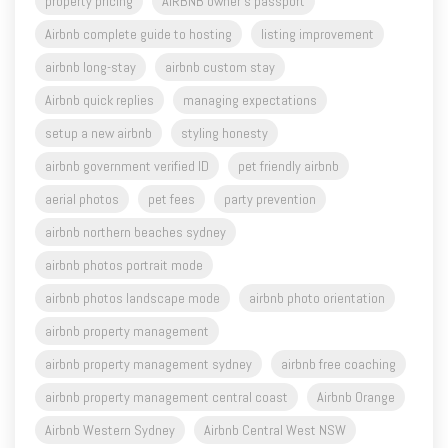
airbnb long-stay
airbnb custom stay
Airbnb quick replies
managing expectations
setup a new airbnb
styling honesty
airbnb government verified ID
pet friendly airbnb
aerial photos
pet fees
party prevention
airbnb northern beaches sydney
airbnb photos portrait mode
airbnb photos landscape mode
airbnb photo orientation
airbnb property management
airbnb property management sydney
airbnb free coaching
airbnb property management central coast
Airbnb Orange
Airbnb Western Sydney
Airbnb Central West NSW
Airbnb Sydney
airbnb host
airbnb superhost
airbnb tips
airbnb business
airbnb video
vrbo