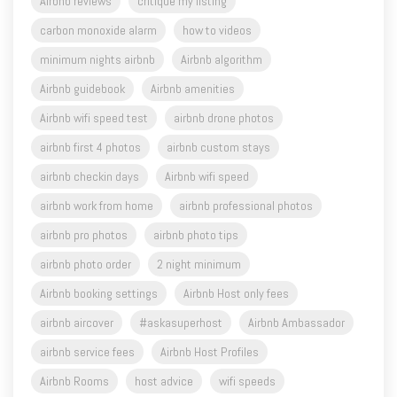
minimum nights airbnb
Airbnb algorithm
Airbnb guidebook
Airbnb amenities
Airbnb wifi speed test
airbnb drone photos
airbnb first 4 photos
airbnb custom stays
airbnb checkin days
Airbnb wifi speed
airbnb work from home
airbnb professional photos
airbnb pro photos
airbnb photo tips
airbnb photo order
2 night minimum
Airbnb booking settings
Airbnb Host only fees
airbnb aircover
#askasuperhost
Airbnb Ambassador
airbnb service fees
Airbnb Host Profiles
Airbnb Rooms
host advice
wifi speeds
photo captions for airbnb
Airbnb free support
Airbnb past coaching session
Airbnb Blue Mountains