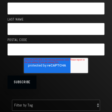
LAST NAME
POSTAL CODE