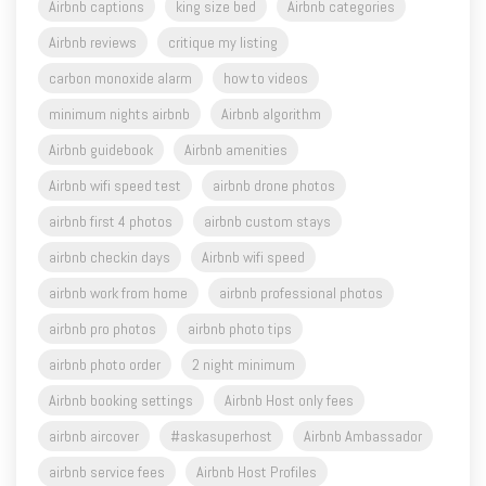
carbon monoxide alarm
how to videos
minimum nights airbnb
Airbnb algorithm
Airbnb guidebook
Airbnb amenities
Airbnb wifi speed test
airbnb drone photos
airbnb first 4 photos
airbnb custom stays
airbnb checkin days
Airbnb wifi speed
airbnb work from home
airbnb professional photos
airbnb pro photos
airbnb photo tips
airbnb photo order
2 night minimum
Airbnb booking settings
Airbnb Host only fees
airbnb aircover
#askasuperhost
Airbnb Ambassador
airbnb service fees
Airbnb Host Profiles
Airbnb Rooms
host advice
wifi speeds
photo captions for airbnb
Airbnb free support