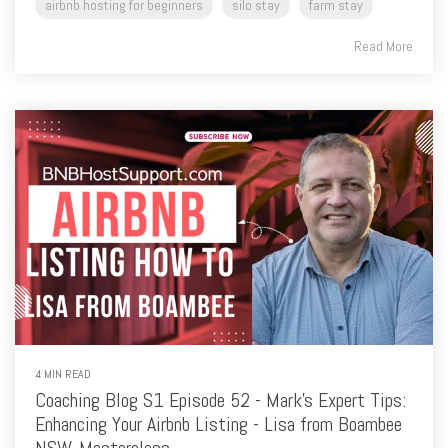
4 MIN READ
Coaching Blog S1 Episode 52 - Mark's Expert Tips:
Enhancing Your Airbnb Listing - Lisa from Boambee
NSW, Masterclass
Mark Smith
:
07/04/2024 5:27:09 PM