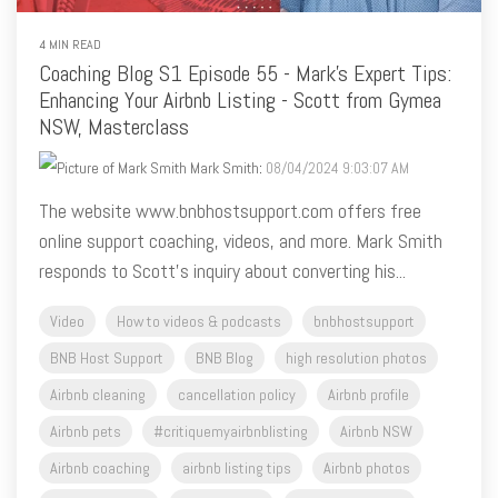
Coaching Blog S1 Episode 55 - Mark's Expert Tips:
Enhancing Your Airbnb Listing - Scott from Gymea
NSW, Masterclass
Mark Smith
:
08/04/2024 9:03:07 AM
The website www.bnbhostsupport.com offers free
online support coaching, videos, and more. Mark Smith
responds to Scott's inquiry about converting his...
Video
How to videos & podcasts
bnbhostsupport
BNB Host Support
BNB Blog
high resolution photos
Airbnb cleaning
cancellation policy
Airbnb profile
Airbnb pets
#critiquemyairbnblisting
Airbnb NSW
Airbnb coaching
airbnb listing tips
Airbnb photos
Airbnb captions
king size bed
Airbnb categories
Airbnb reviews
critique my listing