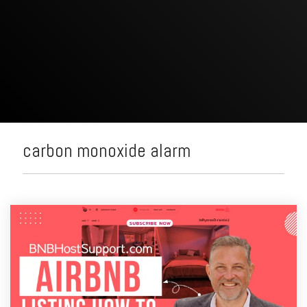
carbon monoxide alarm