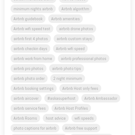
Airbnb guidebook
Airbnb amenities
Airbnb wifi speed test
airbnb drone photos
airbnb first 4 photos
airbnb custom stays
airbnb checkin days
Airbnb wifi speed
airbnb work from home
airbnb professional photos
airbnb pro photos
airbnb photo tips
airbnb photo order
2 night minimum
Airbnb booking settings
Airbnb Host only fees
airbnb aircover
#askasuperhost
Airbnb Ambassador
airbnb service fees
Airbnb Host Profiles
Airbnb Rooms
host advice
wifi speeds
photo captions for airbnb
Airbnb free support
Airbnb past coaching session
Airbnb Blue Mountains
Snowgums BNB Management
Holiday letting