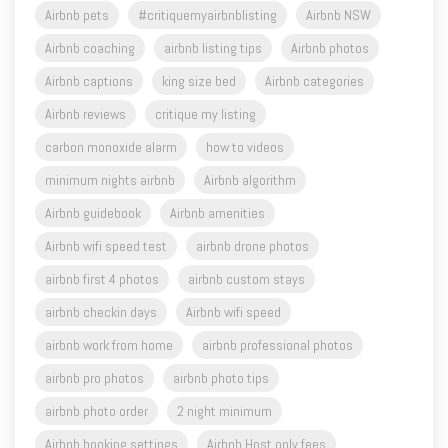
Airbnb captions
king size bed
Airbnb categories
Airbnb reviews
critique my listing
carbon monoxide alarm
how to videos
minimum nights airbnb
Airbnb algorithm
Airbnb guidebook
Airbnb amenities
Airbnb wifi speed test
airbnb drone photos
airbnb first 4 photos
airbnb custom stays
airbnb checkin days
Airbnb wifi speed
airbnb work from home
airbnb professional photos
airbnb pro photos
airbnb photo tips
airbnb photo order
2 night minimum
Airbnb booking settings
Airbnb Host only fees
airbnb aircover
#askasuperhost
Airbnb Ambassador