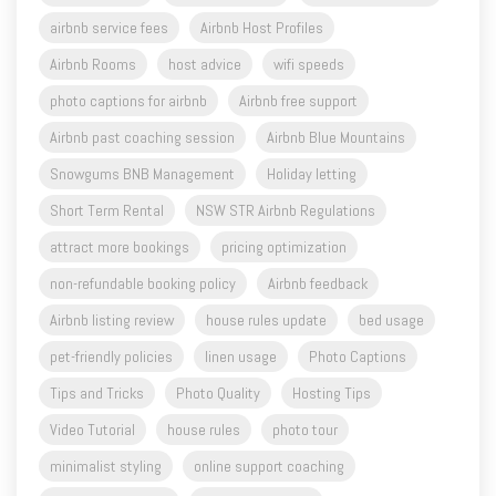
Airbnb Rooms
host advice
wifi speeds
photo captions for airbnb
Airbnb free support
Airbnb past coaching session
Airbnb Blue Mountains
Snowgums BNB Management
Holiday letting
Short Term Rental
NSW STR Airbnb Regulations
attract more bookings
pricing optimization
non-refundable booking policy
Airbnb feedback
Airbnb listing review
house rules update
bed usage
pet-friendly policies
linen usage
Photo Captions
Tips and Tricks
Photo Quality
Hosting Tips
Video Tutorial
house rules
photo tour
minimalist styling
online support coaching
BNB hosts support
per person pricing
property pricing
AIRBNB owner's passport