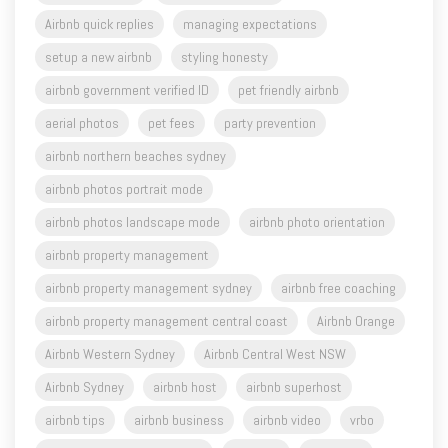
setup a new airbnb
styling honesty
airbnb government verified ID
pet friendly airbnb
aerial photos
pet fees
party prevention
airbnb northern beaches sydney
airbnb photos portrait mode
airbnb photos landscape mode
airbnb photo orientation
airbnb property management
airbnb property management sydney
airbnb free coaching
airbnb property management central coast
Airbnb Orange
Airbnb Western Sydney
Airbnb Central West NSW
Airbnb Sydney
airbnb host
airbnb superhost
airbnb tips
airbnb business
airbnb video
vrbo
airbnb hosting for beginners
silo stay
farm stay
Read More