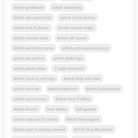
Airbnb wifi speed test
airbnb drone photos
airbnb first 4 photos
airbnb custom stays
airbnb checkin days
Airbnb wifi speed
airbnb work from home
airbnb professional photos
airbnb pro photos
airbnb photo tips
airbnb photo order
2 night minimum
Airbnb booking settings
Airbnb Host only fees
airbnb aircover
#askasuperhost
Airbnb Ambassador
airbnb service fees
Airbnb Host Profiles
Airbnb Rooms
host advice
wifi speeds
photo captions for airbnb
Airbnb free support
Airbnb past coaching session
Airbnb Blue Mountains
Snowgums BNB Management
Holiday letting
Short Term Rental
NSW STR Airbnb Regulations