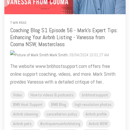
7 MIN READ
Coaching Blog S1 Episode 56 - Mark's Expert Tips:
Enhancing Your Airbnb Listing - Vanessa from
Cooma NSW, Masterclass
Mark Smith
:
09/04/2024 10:01:27 AM
The website www.bnbhostsupport.com offers free
online support coaching, videos, and more. Mark Smith
provides Vanessa with a detailed critique of her...
Video
How to videos & podcasts
bnbhostsupport
BNB Host Support
BNB Blog
high resolution photos
Airbnb cleaning
cancellation policy
Airbnb profile
Airbnb pets
#critiquemyairbnblisting
Airbnb NSW
Airbnb coaching
airbnb listing tips
Airbnb photos
Airbnb captions
king size bed
Airbnb categories