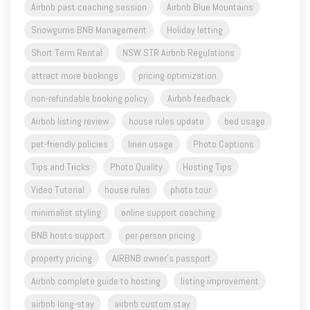
Short Term Rental
NSW STR Airbnb Regulations
attract more bookings
pricing optimization
non-refundable booking policy
Airbnb feedback
Airbnb listing review
house rules update
bed usage
pet-friendly policies
linen usage
Photo Captions
Tips and Tricks
Photo Quality
Hosting Tips
Video Tutorial
house rules
photo tour
minimalist styling
online support coaching
BNB hosts support
per person pricing
property pricing
AIRBNB owner's passport
Airbnb complete guide to hosting
listing improvement
airbnb long-stay
airbnb custom stay
Airbnb quick replies
managing expectations