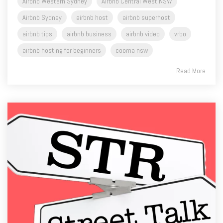
Airbnb Western Sydney
Airbnb Central West NSW
Airbnb Sydney
airbnb host
airbnb superhost
airbnb tips
airbnb business
airbnb video
vrbo
airbnb hosting for beginners
cooma nsw
Read More