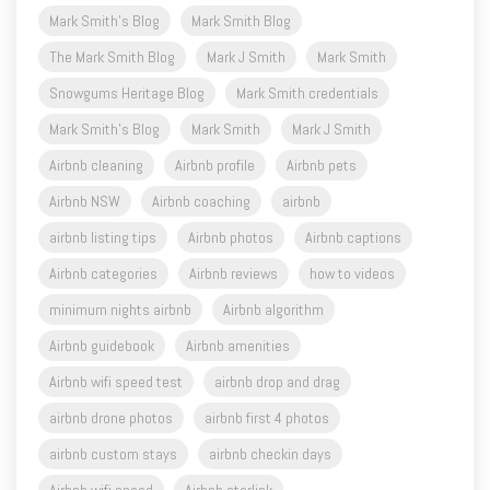
Mark Smith's Blog
Mark Smith Blog
The Mark Smith Blog
Mark J Smith
Mark Smith
Snowgums Heritage Blog
Mark Smith credentials
Mark Smith's Blog
Mark Smith
Mark J Smith
Airbnb cleaning
Airbnb profile
Airbnb pets
Airbnb NSW
Airbnb coaching
airbnb
airbnb listing tips
Airbnb photos
Airbnb captions
Airbnb categories
Airbnb reviews
how to videos
minimum nights airbnb
Airbnb algorithm
Airbnb guidebook
Airbnb amenities
Airbnb wifi speed test
airbnb drop and drag
airbnb drone photos
airbnb first 4 photos
airbnb custom stays
airbnb checkin days