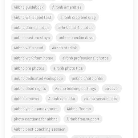
Airbnb guidebook
Airbnb amenities
Airbnb wifi speed test
airbnb drop and drag
airbnb drone photos
airbnb first 4 photos
airbnb custom stays
airbnb checkin days
Airbnb wifi speed
Airbnb starlink
airbnb work from home
airbnb professional photos
airbnb pro photos
airbnb photo tips
airbnb dedicated workspace
airbnb photo order
airbnb dead nights
Airbnb booking settings
aircover
airbnb aircover
Airbnb calendar
airbnb service fees
airbnb yield management
Airbnb Rooms
photo captions for airbnb
Airbnb free support
Airbnb past coaching session