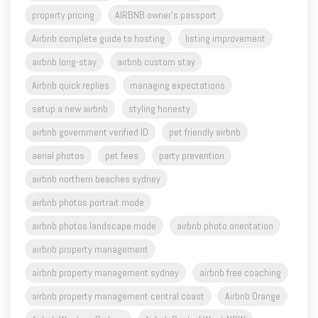
property pricing
AIRBNB owner's passport
Airbnb complete guide to hosting
listing improvement
airbnb long-stay
airbnb custom stay
Airbnb quick replies
managing expectations
setup a new airbnb
styling honesty
airbnb government verified ID
pet friendly airbnb
aerial photos
pet fees
party prevention
airbnb northern beaches sydney
airbnb photos portrait mode
airbnb photos landscape mode
airbnb photo orientation
airbnb property management
airbnb property management sydney
airbnb free coaching
airbnb property management central coast
Airbnb Orange