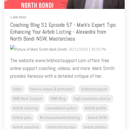
1 MIN READ
Coaching Blog S1 Episode 57 - Mark's Expert Tips:
Enhancing Your Airbnb Listing - Alexandra from
North Bondi NSW, Masterclass
Mark Smith
:
26/11/2024 1:45:55 PM
The website www.bnbhostsupport.com offers free
online support coaching, videos, and more. Mark Smith
provides Vanessa with a detailed critique of her...
Video
How to videos & podcasts
bnbhostsupport
BNB Host Support
BNB Blog
high resolution photos
Airbnb cleaning
cancellation policy
Airbnb profile
Airbnb pets
#critiquemyairbnblisting
Airbnb NSW
Airbnb coaching
airbnb listing tips
Airbnb photos