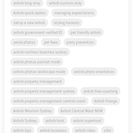
airbnb long-stay
airbnb custom stay
Airbnb quick replies
managing expectations
setup a new airbnb
styling honesty
airbnb government verified ID
pet friendly airbnb
aerial photos
pet fees
party prevention
airbnb northern beaches sydney
airbnb photos portrait mode
airbnb photos landscape mode
airbnb photo orientation
airbnb property management
airbnb property management sydney
airbnb free coaching
airbnb property management central coast
Airbnb Orange
Airbnb Western Sydney
Airbnb Central West NSW
Airbnb Sydney
airbnb host
airbnb superhost
airbnb tips
airbnb business
airbnb video
vrbo