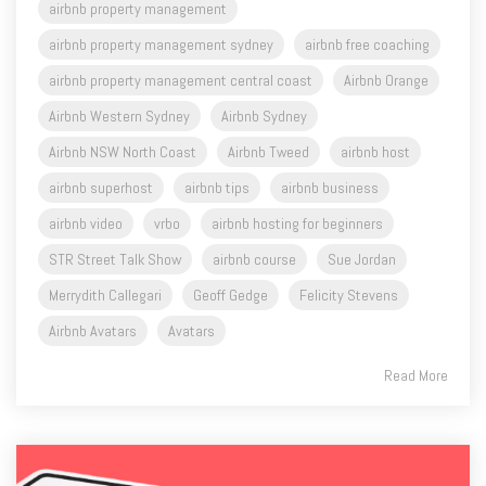
airbnb property management
airbnb property management sydney
airbnb free coaching
airbnb property management central coast
Airbnb Orange
Airbnb Western Sydney
Airbnb Sydney
Airbnb NSW North Coast
Airbnb Tweed
airbnb host
airbnb superhost
airbnb tips
airbnb business
airbnb video
vrbo
airbnb hosting for beginners
STR Street Talk Show
airbnb course
Sue Jordan
Merrydith Callegari
Geoff Gedge
Felicity Stevens
Airbnb Avatars
Avatars
Read More