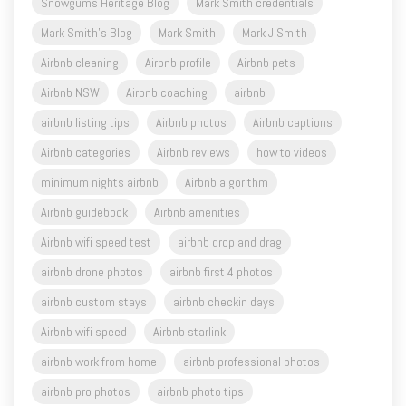
Snowgums Heritage Blog
Mark Smith credentials
Mark Smith's Blog
Mark Smith
Mark J Smith
Airbnb cleaning
Airbnb profile
Airbnb pets
Airbnb NSW
Airbnb coaching
airbnb
airbnb listing tips
Airbnb photos
Airbnb captions
Airbnb categories
Airbnb reviews
how to videos
minimum nights airbnb
Airbnb algorithm
Airbnb guidebook
Airbnb amenities
Airbnb wifi speed test
airbnb drop and drag
airbnb drone photos
airbnb first 4 photos
airbnb custom stays
airbnb checkin days
Airbnb wifi speed
Airbnb starlink
airbnb work from home
airbnb professional photos
airbnb pro photos
airbnb photo tips