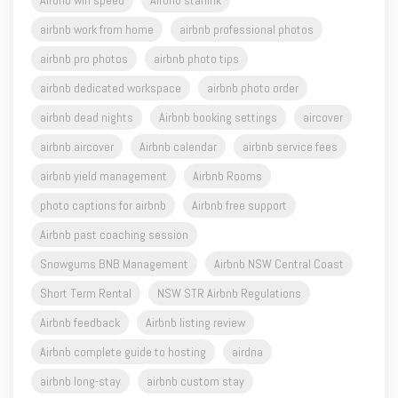
Airbnb wifi speed
Airbnb starlink
airbnb work from home
airbnb professional photos
airbnb pro photos
airbnb photo tips
airbnb dedicated workspace
airbnb photo order
airbnb dead nights
Airbnb booking settings
aircover
airbnb aircover
Airbnb calendar
airbnb service fees
airbnb yield management
Airbnb Rooms
photo captions for airbnb
Airbnb free support
Airbnb past coaching session
Snowgums BNB Management
Airbnb NSW Central Coast
Short Term Rental
NSW STR Airbnb Regulations
Airbnb feedback
Airbnb listing review
Airbnb complete guide to hosting
airdna
airbnb long-stay
airbnb custom stay