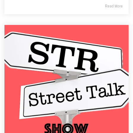
Read More