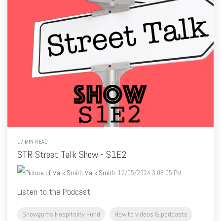
17 MIN READ
STR Street Talk Show - S1E2
Mark Smith
:
12/05/2024 3:08:05 PM
Listen to the Podcast
Snowgums Hospitality Fund
How to videos & podcasts