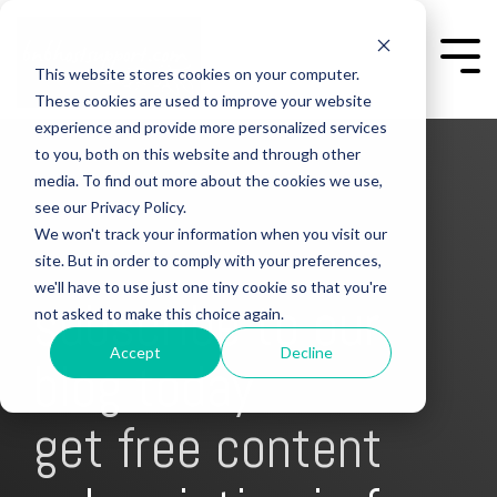
Skip
to
the
Togg
This website stores cookies on your computer.
main
Men
content.
These cookies are used to improve your website
experience and provide more personalized services
to you, both on this website and through other
media. To find out more about the cookies we use,
see our Privacy Policy.
We won't track your information when you visit our
site. But in order to comply with your preferences,
we'll have to use just one tiny cookie so that you're
subscribe to our
not asked to make this choice again.
Accept
Decline
blog today
get free content