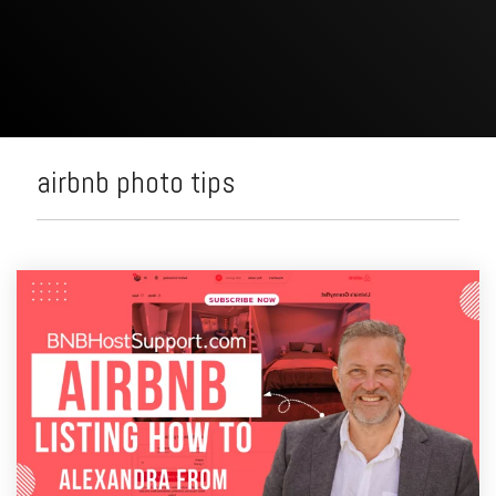
airbnb photo tips