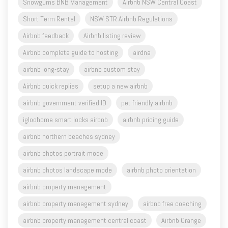
Snowgums BNB Management
Airbnb NSW Central Coast
Short Term Rental
NSW STR Airbnb Regulations
Airbnb feedback
Airbnb listing review
Airbnb complete guide to hosting
airdna
airbnb long-stay
airbnb custom stay
Airbnb quick replies
setup a new airbnb
airbnb government verified ID
pet friendly airbnb
igloohome smart locks airbnb
airbnb pricing guide
airbnb northern beaches sydney
airbnb photos portrait mode
airbnb photos landscape mode
airbnb photo orientation
airbnb property management
airbnb property management sydney
airbnb free coaching
airbnb property management central coast
Airbnb Orange