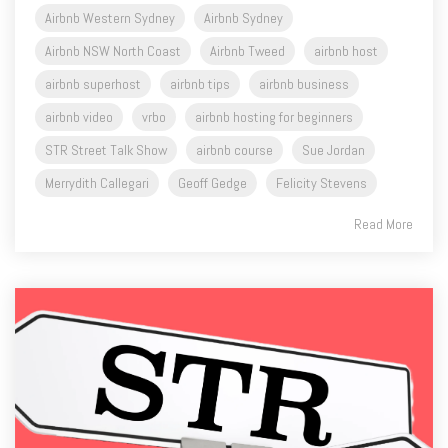
Airbnb Western Sydney
Airbnb Sydney
Airbnb NSW North Coast
Airbnb Tweed
airbnb host
airbnb superhost
airbnb tips
airbnb business
airbnb video
vrbo
airbnb hosting for beginners
STR Street Talk Show
airbnb course
Sue Jordan
Merrydith Callegari
Geoff Gedge
Felicity Stevens
Read More