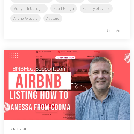
Merrydith Callegari
Geoff Gedge
Felicity Stevens
Airbnb Avatars
Avatars
Read More
7 MIN READ