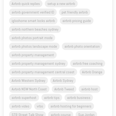
Airbnb quick replies
setup a new airbnb
airbnb government verified ID
pet friendly airbnb
igloohome smart locks airbnb
airbnb pricing guide
airbnb northern beaches sydney
airbnb photos portrait mode
airbnb photos landscape mode
airbnb photo orientation
airbnb property management
airbnb property management sydney
airbnb free coaching
airbnb property management central coast
Airbnb Orange
Airbnb Western Sydney
Airbnb Sydney
Airbnb NSW North Coast
Airbnb Tweed
airbnb host
airbnb superhost
airbnb tips
airbnb business
airbnb video
vrbo
airbnb hosting for beginners
STR Street Talk Show
airbnb course
Sue Jordan