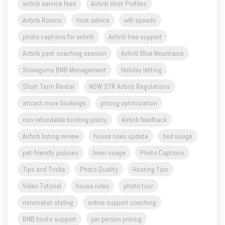
airbnb service fees
Airbnb Host Profiles
Airbnb Rooms
host advice
wifi speeds
photo captions for airbnb
Airbnb free support
Airbnb past coaching session
Airbnb Blue Mountains
Snowgums BNB Management
Holiday letting
Short Term Rental
NSW STR Airbnb Regulations
attract more bookings
pricing optimization
non-refundable booking policy
Airbnb feedback
Airbnb listing review
house rules update
bed usage
pet-friendly policies
linen usage
Photo Captions
Tips and Tricks
Photo Quality
Hosting Tips
Video Tutorial
house rules
photo tour
minimalist styling
online support coaching
BNB hosts support
per person pricing