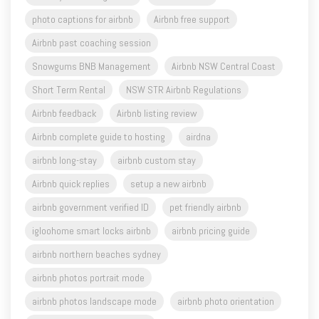
photo captions for airbnb
Airbnb free support
Airbnb past coaching session
Snowgums BNB Management
Airbnb NSW Central Coast
Short Term Rental
NSW STR Airbnb Regulations
Airbnb feedback
Airbnb listing review
Airbnb complete guide to hosting
airdna
airbnb long-stay
airbnb custom stay
Airbnb quick replies
setup a new airbnb
airbnb government verified ID
pet friendly airbnb
igloohome smart locks airbnb
airbnb pricing guide
airbnb northern beaches sydney
airbnb photos portrait mode
airbnb photos landscape mode
airbnb photo orientation