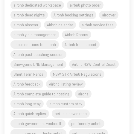
airbnb dedicated workspace
airbnb photo order
airbnb dead nights
Airbnb booking settings
aircover
airbnb aircover
Airbnb calendar
airbnb service fees
airbnb yield management
Airbnb Rooms
photo captions for airbnb
Airbnb free support
Airbnb past coaching session
Snowgums BNB Management
Airbnb NSW Central Coast
Short Term Rental
NSW STR Airbnb Regulations
Airbnb feedback
Airbnb listing review
Airbnb complete guide to hosting
airdna
airbnb long-stay
airbnb custom stay
Airbnb quick replies
setup a new airbnb
airbnb government verified ID
pet friendly airbnb
igloohome smart locks airbnb
airbnb pricing guide