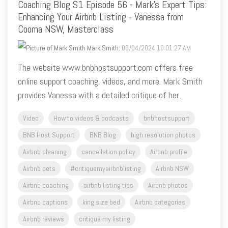
Coaching Blog S1 Episode 56 - Mark's Expert Tips:
Enhancing Your Airbnb Listing - Vanessa from
Cooma NSW, Masterclass
Mark Smith
:
09/04/2024 10:01:27 AM
The website www.bnbhostsupport.com offers free
online support coaching, videos, and more. Mark Smith
provides Vanessa with a detailed critique of her...
Video
How to videos & podcasts
bnbhostsupport
BNB Host Support
BNB Blog
high resolution photos
Airbnb cleaning
cancellation policy
Airbnb profile
Airbnb pets
#critiquemyairbnblisting
Airbnb NSW
Airbnb coaching
airbnb listing tips
Airbnb photos
Airbnb captions
king size bed
Airbnb categories
Airbnb reviews
critique my listing