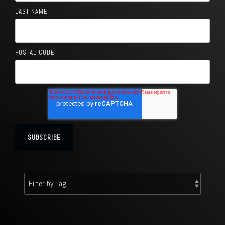
LAST NAME
POSTAL CODE