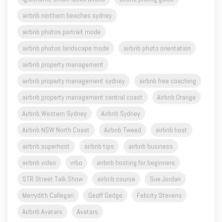
airbnb northern beaches sydney
airbnb photos portrait mode
airbnb photos landscape mode
airbnb photo orientation
airbnb property management
airbnb property management sydney
airbnb free coaching
airbnb property management central coast
Airbnb Orange
Airbnb Western Sydney
Airbnb Sydney
Airbnb NSW North Coast
Airbnb Tweed
airbnb host
airbnb superhost
airbnb tips
airbnb business
airbnb video
vrbo
airbnb hosting for beginners
STR Street Talk Show
airbnb course
Sue Jordan
Merrydith Callegari
Geoff Gedge
Felicity Stevens
Airbnb Avatars
Avatars