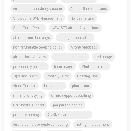
Airbnb past coaching session
Airbnb Blue Mountains
Snowgums BNB Management
Holiday letting
Short Term Rental
NSW STR Airbnb Regulations
attract more bookings
pricing optimization
non-refundable booking policy
Airbnb feedback
Airbnb listing review
house rules update
bed usage
pet-friendly policies
linen usage
Photo Captions
Tips and Tricks
Photo Quality
Hosting Tips
Video Tutorial
house rules
photo tour
minimalist styling
online support coaching
BNB hosts support
per person pricing
property pricing
AIRBNB owner's passport
Airbnb complete guide to hosting
listing improvement