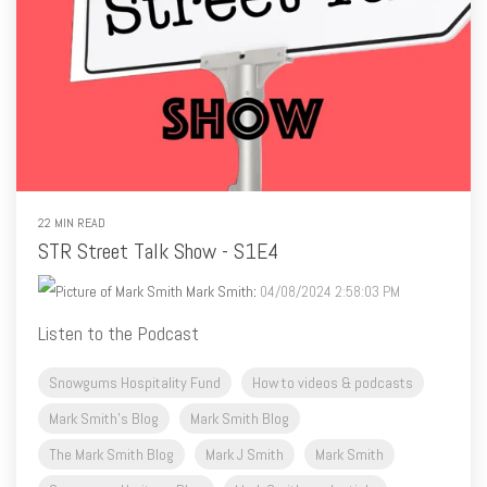
22 MIN READ
STR Street Talk Show - S1E4
Mark Smith
:
04/08/2024 2:58:03 PM
Listen to the Podcast
Snowgums Hospitality Fund
How to videos & podcasts
Mark Smith's Blog
Mark Smith Blog
The Mark Smith Blog
Mark J Smith
Mark Smith