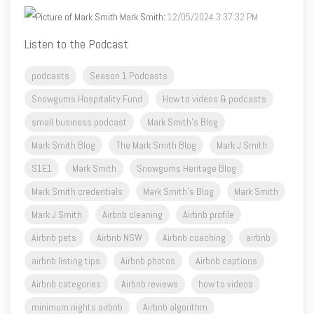
Mark Smith
:
12/05/2024 3:37:32 PM
Listen to the Podcast
podcasts
Season 1 Podcasts
Snowgums Hospitality Fund
How to videos & podcasts
small business podcast
Mark Smith's Blog
Mark Smith Blog
The Mark Smith Blog
Mark J Smith
S1E1
Mark Smith
Snowgums Heritage Blog
Mark Smith credentials
Mark Smith's Blog
Mark Smith
Mark J Smith
Airbnb cleaning
Airbnb profile
Airbnb pets
Airbnb NSW
Airbnb coaching
airbnb
airbnb listing tips
Airbnb photos
Airbnb captions
Airbnb categories
Airbnb reviews
how to videos
minimum nights airbnb
Airbnb algorithm