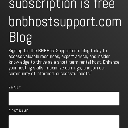
subscription is free
bnbhostsupport.com
Blog
Sign up for the BNBHostSupport.com blog today to
access valuable resources, expert advice, and insider
knowledge to thrive as a short-term rental host. Enhance
your hosting skills, maximize earnings, and join our
community of informed, successful hosts!
EMAIL
*
FIRST NAME