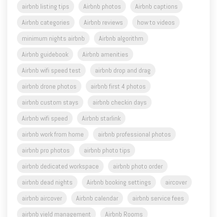
airbnb listing tips
Airbnb photos
Airbnb captions
Airbnb categories
Airbnb reviews
how to videos
minimum nights airbnb
Airbnb algorithm
Airbnb guidebook
Airbnb amenities
Airbnb wifi speed test
airbnb drop and drag
airbnb drone photos
airbnb first 4 photos
airbnb custom stays
airbnb checkin days
Airbnb wifi speed
Airbnb starlink
airbnb work from home
airbnb professional photos
airbnb pro photos
airbnb photo tips
airbnb dedicated workspace
airbnb photo order
airbnb dead nights
Airbnb booking settings
aircover
airbnb aircover
Airbnb calendar
airbnb service fees
airbnb yield management
Airbnb Rooms