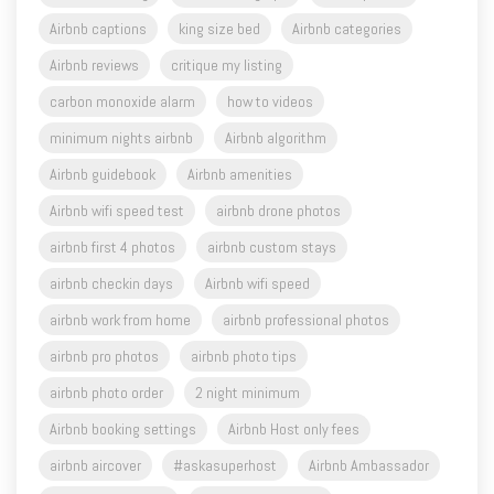
Airbnb captions
king size bed
Airbnb categories
Airbnb reviews
critique my listing
carbon monoxide alarm
how to videos
minimum nights airbnb
Airbnb algorithm
Airbnb guidebook
Airbnb amenities
Airbnb wifi speed test
airbnb drone photos
airbnb first 4 photos
airbnb custom stays
airbnb checkin days
Airbnb wifi speed
airbnb work from home
airbnb professional photos
airbnb pro photos
airbnb photo tips
airbnb photo order
2 night minimum
Airbnb booking settings
Airbnb Host only fees
airbnb aircover
#askasuperhost
Airbnb Ambassador