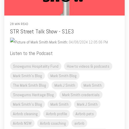
28 MIN READ
STR Street Talk Show - S1E3
Mark Smith
:
04/08/2024 12:05:06 PM
Listen to the Podcast
Snowgums Hospitality Fund
How to videos & podcasts
Mark Smith's Blog
Mark Smith Blog
The Mark Smith Blog
Mark J Smith
Mark Smith
Snowgums Heritage Blog
Mark Smith credentials
Mark Smith's Blog
Mark Smith
Mark J Smith
Airbnb cleaning
Airbnb profile
Airbnb pets
Airbnb NSW
Airbnb coaching
airbnb