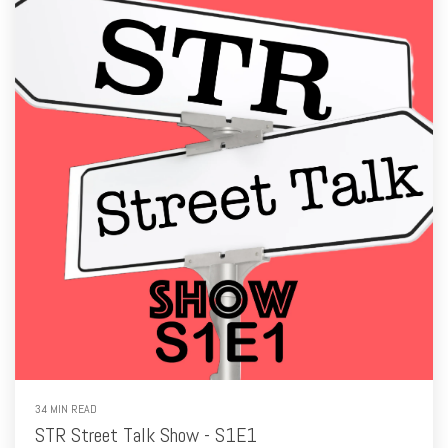
34 MIN READ
STR Street Talk Show - S1E1