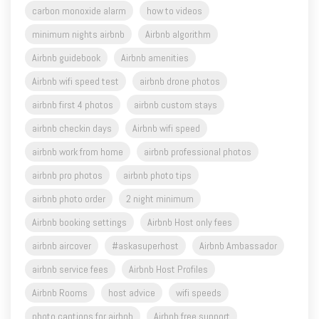
carbon monoxide alarm
how to videos
minimum nights airbnb
Airbnb algorithm
Airbnb guidebook
Airbnb amenities
Airbnb wifi speed test
airbnb drone photos
airbnb first 4 photos
airbnb custom stays
airbnb checkin days
Airbnb wifi speed
airbnb work from home
airbnb professional photos
airbnb pro photos
airbnb photo tips
airbnb photo order
2 night minimum
Airbnb booking settings
Airbnb Host only fees
airbnb aircover
#askasuperhost
Airbnb Ambassador
airbnb service fees
Airbnb Host Profiles
Airbnb Rooms
host advice
wifi speeds
photo captions for airbnb
Airbnb free support