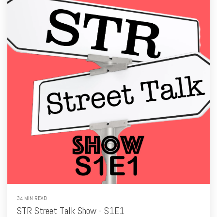
34 MIN READ
STR Street Talk Show - S1E1