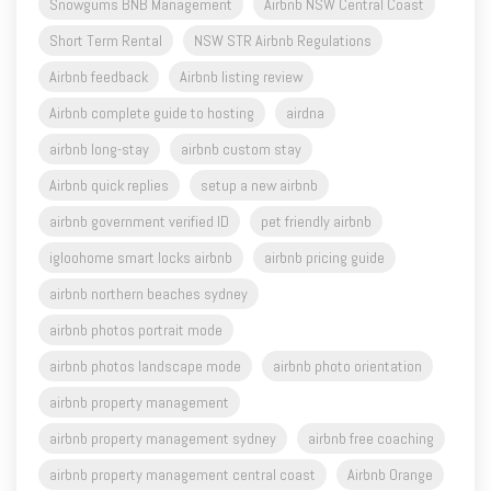
Snowgums BNB Management
Airbnb NSW Central Coast
Short Term Rental
NSW STR Airbnb Regulations
Airbnb feedback
Airbnb listing review
Airbnb complete guide to hosting
airdna
airbnb long-stay
airbnb custom stay
Airbnb quick replies
setup a new airbnb
airbnb government verified ID
pet friendly airbnb
igloohome smart locks airbnb
airbnb pricing guide
airbnb northern beaches sydney
airbnb photos portrait mode
airbnb photos landscape mode
airbnb photo orientation
airbnb property management
airbnb property management sydney
airbnb free coaching
airbnb property management central coast
Airbnb Orange