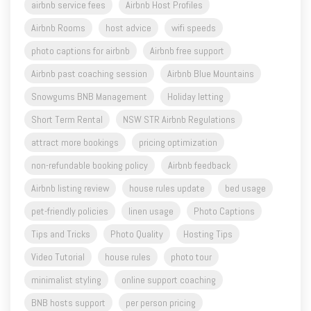
airbnb service fees
Airbnb Host Profiles
Airbnb Rooms
host advice
wifi speeds
photo captions for airbnb
Airbnb free support
Airbnb past coaching session
Airbnb Blue Mountains
Snowgums BNB Management
Holiday letting
Short Term Rental
NSW STR Airbnb Regulations
attract more bookings
pricing optimization
non-refundable booking policy
Airbnb feedback
Airbnb listing review
house rules update
bed usage
pet-friendly policies
linen usage
Photo Captions
Tips and Tricks
Photo Quality
Hosting Tips
Video Tutorial
house rules
photo tour
minimalist styling
online support coaching
BNB hosts support
per person pricing