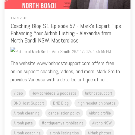
1 MIN READ
Coaching Blog S1 Episode 57 - Mark's Expert Tips:
Enhancing Your Airbnb Listing - Alexandra from
North Bondi NSW, Masterclass
Mark Smith
:
26/11/2024 1:45:55 PM
The website www.bnbhostsupport.com offers free
online support coaching, videos, and more. Mark Smith
provides Vanessa with a detailed critique of her...
Video
How to videos & podcasts
bnbhostsupport
BNB Host Support
BNB Blog
high resolution photos
Airbnb cleaning
cancellation policy
Airbnb profile
Airbnb pets
#critiquemyairbnblisting
Airbnb NSW
Airbnb coaching
airbnb listing tips
Airbnb photos