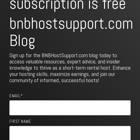
subscription is free
bnbhostsupport.com
Blog
Sign up for the BNBHostSupport.com blog today to
access valuable resources, expert advice, and insider
knowledge to thrive as a short-term rental host. Enhance
your hosting skills, maximize earnings, and join our
community of informed, successful hosts!
EMAIL
*
FIRST NAME