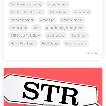
Airbnb Western Sydney
Airbnb Sydney
Airbnb NSW North Coast
Airbnb Tweed
airbnb host
airbnb superhost
airbnb tips
airbnb business
airbnb video
vrbo
airbnb hosting for beginners
STR Street Talk Show
airbnb course
Sue Jordan
Merrydith Callegari
Geoff Gedge
Felicity Stevens
Read More