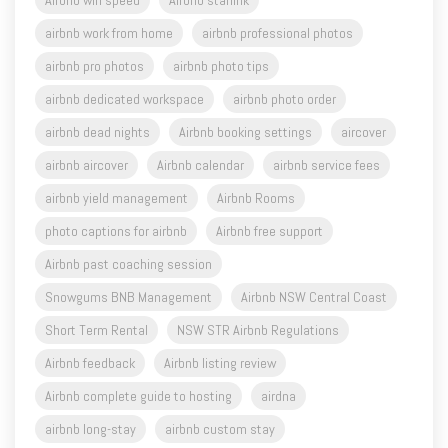
Airbnb wifi speed
Airbnb starlink
airbnb work from home
airbnb professional photos
airbnb pro photos
airbnb photo tips
airbnb dedicated workspace
airbnb photo order
airbnb dead nights
Airbnb booking settings
aircover
airbnb aircover
Airbnb calendar
airbnb service fees
airbnb yield management
Airbnb Rooms
photo captions for airbnb
Airbnb free support
Airbnb past coaching session
Snowgums BNB Management
Airbnb NSW Central Coast
Short Term Rental
NSW STR Airbnb Regulations
Airbnb feedback
Airbnb listing review
Airbnb complete guide to hosting
airdna
airbnb long-stay
airbnb custom stay