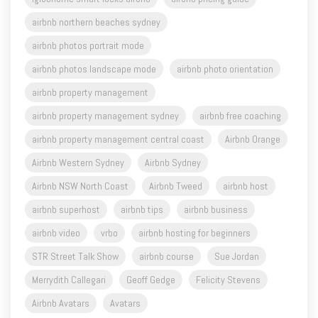
airbnb northern beaches sydney
airbnb photos portrait mode
airbnb photos landscape mode
airbnb photo orientation
airbnb property management
airbnb property management sydney
airbnb free coaching
airbnb property management central coast
Airbnb Orange
Airbnb Western Sydney
Airbnb Sydney
Airbnb NSW North Coast
Airbnb Tweed
airbnb host
airbnb superhost
airbnb tips
airbnb business
airbnb video
vrbo
airbnb hosting for beginners
STR Street Talk Show
airbnb course
Sue Jordan
Merrydith Callegari
Geoff Gedge
Felicity Stevens
Airbnb Avatars
Avatars