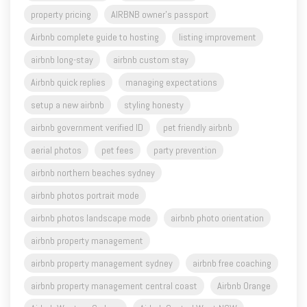
property pricing
AIRBNB owner's passport
Airbnb complete guide to hosting
listing improvement
airbnb long-stay
airbnb custom stay
Airbnb quick replies
managing expectations
setup a new airbnb
styling honesty
airbnb government verified ID
pet friendly airbnb
aerial photos
pet fees
party prevention
airbnb northern beaches sydney
airbnb photos portrait mode
airbnb photos landscape mode
airbnb photo orientation
airbnb property management
airbnb property management sydney
airbnb free coaching
airbnb property management central coast
Airbnb Orange