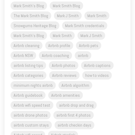
Mark Smith's Blog
Mark Smith Blog
The Mark Smith Blog
Mark J Smith
Mark Smith
Snowgums Heritage Blog
Mark Smith credentials
Mark Smith's Blog
Mark Smith
Mark J Smith
Airbnb cleaning
Airbnb profile
Airbnb pets
Airbnb NSW
Airbnb coaching
airbnb
airbnb listing tips
Airbnb photos
Airbnb captions
Airbnb categories
Airbnb reviews
how to videos
minimum nights airbnb
Airbnb algorithm
Airbnb guidebook
Airbnb amenities
Airbnb wifi speed test
airbnb drop and drag
airbnb drone photos
airbnb first 4 photos
airbnb custom stays
airbnb checkin days