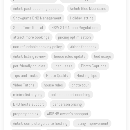
Airbnb past coaching session
Airbnb Blue Mountains
Snowgums BNB Management
Holiday letting
Short Term Rental
NSW STR Airbnb Regulations
attract more bookings
pricing optimization
non-refundable booking policy
Airbnb feedback
Airbnb listing review
house rules update
bed usage
pet-friendly policies
linen usage
Photo Captions
Tips and Tricks
Photo Quality
Hosting Tips
Video Tutorial
house rules
photo tour
minimalist styling
online support coaching
BNB hosts support
per person pricing
property pricing
AIRBNB owner's passport
Airbnb complete guide to hosting
listing improvement