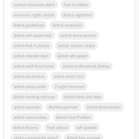
carbon monoxide alarm
how to videos
minimum nights airbnb
Airbnb algorithm
Airbnb guidebook
Airbnb amenities
Airbnb wifi speed test
airbnb drone photos
airbnb first 4 photos
airbnb custom stays
airbnb checkin days
Airbnb wifi speed
airbnb work from home
airbnb professional photos
airbnb pro photos
airbnb photo tips
airbnb photo order
2 night minimum
Airbnb booking settings
Airbnb Host only fees
airbnb aircover
#askasuperhost
Airbnb Ambassador
airbnb service fees
Airbnb Host Profiles
Airbnb Rooms
host advice
wifi speeds
photo captions for airbnb
Airbnb free support