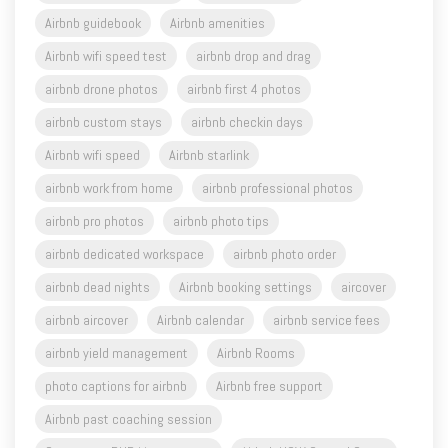
Airbnb guidebook
Airbnb amenities
Airbnb wifi speed test
airbnb drop and drag
airbnb drone photos
airbnb first 4 photos
airbnb custom stays
airbnb checkin days
Airbnb wifi speed
Airbnb starlink
airbnb work from home
airbnb professional photos
airbnb pro photos
airbnb photo tips
airbnb dedicated workspace
airbnb photo order
airbnb dead nights
Airbnb booking settings
aircover
airbnb aircover
Airbnb calendar
airbnb service fees
airbnb yield management
Airbnb Rooms
photo captions for airbnb
Airbnb free support
Airbnb past coaching session