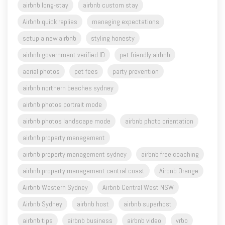
airbnb long-stay
airbnb custom stay
Airbnb quick replies
managing expectations
setup a new airbnb
styling honesty
airbnb government verified ID
pet friendly airbnb
aerial photos
pet fees
party prevention
airbnb northern beaches sydney
airbnb photos portrait mode
airbnb photos landscape mode
airbnb photo orientation
airbnb property management
airbnb property management sydney
airbnb free coaching
airbnb property management central coast
Airbnb Orange
Airbnb Western Sydney
Airbnb Central West NSW
Airbnb Sydney
airbnb host
airbnb superhost
airbnb tips
airbnb business
airbnb video
vrbo