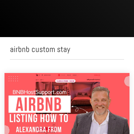
airbnb custom stay