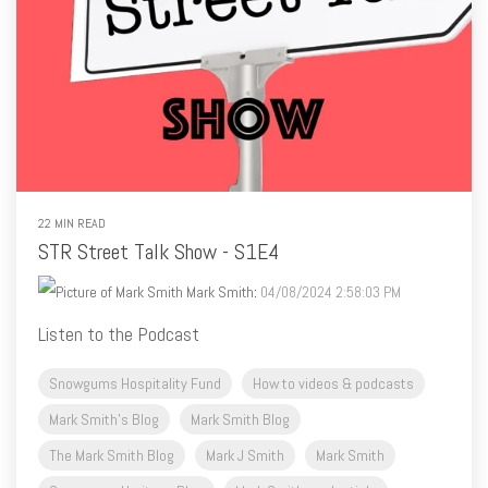
22 MIN READ
STR Street Talk Show - S1E4
Mark Smith
:
04/08/2024 2:58:03 PM
Listen to the Podcast
Snowgums Hospitality Fund
How to videos & podcasts
Mark Smith's Blog
Mark Smith Blog
The Mark Smith Blog
Mark J Smith
Mark Smith