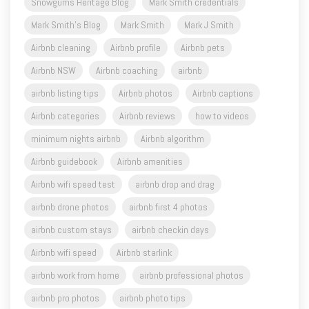
Snowgums Heritage Blog
Mark Smith credentials
Mark Smith's Blog
Mark Smith
Mark J Smith
Airbnb cleaning
Airbnb profile
Airbnb pets
Airbnb NSW
Airbnb coaching
airbnb
airbnb listing tips
Airbnb photos
Airbnb captions
Airbnb categories
Airbnb reviews
how to videos
minimum nights airbnb
Airbnb algorithm
Airbnb guidebook
Airbnb amenities
Airbnb wifi speed test
airbnb drop and drag
airbnb drone photos
airbnb first 4 photos
airbnb custom stays
airbnb checkin days
Airbnb wifi speed
Airbnb starlink
airbnb work from home
airbnb professional photos
airbnb pro photos
airbnb photo tips