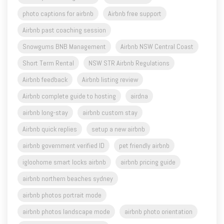
photo captions for airbnb
Airbnb free support
Airbnb past coaching session
Snowgums BNB Management
Airbnb NSW Central Coast
Short Term Rental
NSW STR Airbnb Regulations
Airbnb feedback
Airbnb listing review
Airbnb complete guide to hosting
airdna
airbnb long-stay
airbnb custom stay
Airbnb quick replies
setup a new airbnb
airbnb government verified ID
pet friendly airbnb
igloohome smart locks airbnb
airbnb pricing guide
airbnb northern beaches sydney
airbnb photos portrait mode
airbnb photos landscape mode
airbnb photo orientation