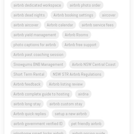
airbnb dedicated workspace
airbnb photo order
airbnb dead nights
Airbnb booking settings
aircover
airbnb aircover
Airbnb calendar
airbnb service fees
airbnb yield management
Airbnb Rooms
photo captions for airbnb
Airbnb free support
Airbnb past coaching session
Snowgums BNB Management
Airbnb NSW Central Coast
Short Term Rental
NSW STR Airbnb Regulations
Airbnb feedback
Airbnb listing review
Airbnb complete guide to hosting
airdna
airbnb long-stay
airbnb custom stay
Airbnb quick replies
setup a new airbnb
airbnb government verified ID
pet friendly airbnb
igloohome smart locks airbnb
airbnb pricing guide