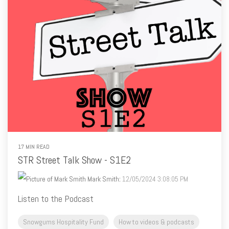
17 MIN READ
STR Street Talk Show - S1E2
Mark Smith
:
12/05/2024 3:08:05 PM
Listen to the Podcast
Snowgums Hospitality Fund
How to videos & podcasts