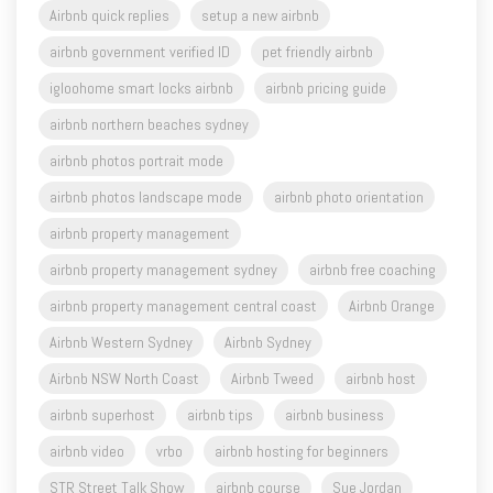
Airbnb quick replies
setup a new airbnb
airbnb government verified ID
pet friendly airbnb
igloohome smart locks airbnb
airbnb pricing guide
airbnb northern beaches sydney
airbnb photos portrait mode
airbnb photos landscape mode
airbnb photo orientation
airbnb property management
airbnb property management sydney
airbnb free coaching
airbnb property management central coast
Airbnb Orange
Airbnb Western Sydney
Airbnb Sydney
Airbnb NSW North Coast
Airbnb Tweed
airbnb host
airbnb superhost
airbnb tips
airbnb business
airbnb video
vrbo
airbnb hosting for beginners
STR Street Talk Show
airbnb course
Sue Jordan