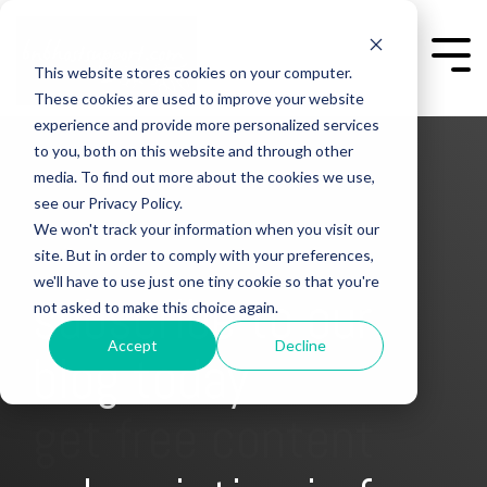
Skip
to
the
Togg
This website stores cookies on your computer.
main
Men
content.
These cookies are used to improve your website
experience and provide more personalized services
to you, both on this website and through other
media. To find out more about the cookies we use,
see our Privacy Policy.
We won't track your information when you visit our
site. But in order to comply with your preferences,
we'll have to use just one tiny cookie so that you're
subscribe to our
not asked to make this choice again.
Accept
Decline
blog today
get free content