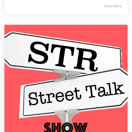
Read More