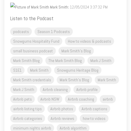
Mark Smith
:
12/05/2024 3:37:32 PM
Listen to the Podcast
podcasts
Season 1 Podcasts
Snowgums Hospitality Fund
How to videos & podcasts
small business podcast
Mark Smith's Blog
Mark Smith Blog
The Mark Smith Blog
Mark J Smith
S1E1
Mark Smith
Snowgums Heritage Blog
Mark Smith credentials
Mark Smith's Blog
Mark Smith
Mark J Smith
Airbnb cleaning
Airbnb profile
Airbnb pets
Airbnb NSW
Airbnb coaching
airbnb
airbnb listing tips
Airbnb photos
Airbnb captions
Airbnb categories
Airbnb reviews
how to videos
minimum nights airbnb
Airbnb algorithm