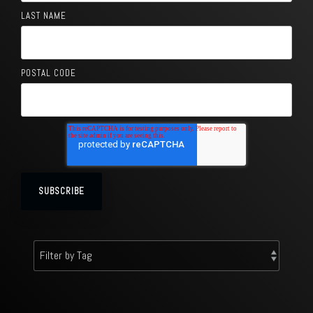
LAST NAME
POSTAL CODE