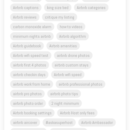
Airbnb captions
king size bed
Airbnb categories
Airbnb reviews
critique my listing
carbon monoxide alarm
how to videos
minimum nights airbnb
Airbnb algorithm
Airbnb guidebook
Airbnb amenities
Airbnb wifi speed test
airbnb drone photos
airbnb first 4 photos
airbnb custom stays
airbnb checkin days
Airbnb wifi speed
airbnb work from home
airbnb professional photos
airbnb pro photos
airbnb photo tips
airbnb photo order
2 night minimum
Airbnb booking settings
Airbnb Host only fees
airbnb aircover
#askasuperhost
Airbnb Ambassador