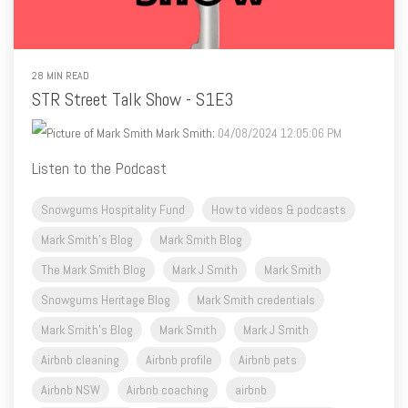
28 MIN READ
STR Street Talk Show - S1E3
Mark Smith
:
04/08/2024 12:05:06 PM
Listen to the Podcast
Snowgums Hospitality Fund
How to videos & podcasts
Mark Smith's Blog
Mark Smith Blog
The Mark Smith Blog
Mark J Smith
Mark Smith
Snowgums Heritage Blog
Mark Smith credentials
Mark Smith's Blog
Mark Smith
Mark J Smith
Airbnb cleaning
Airbnb profile
Airbnb pets
Airbnb NSW
Airbnb coaching
airbnb