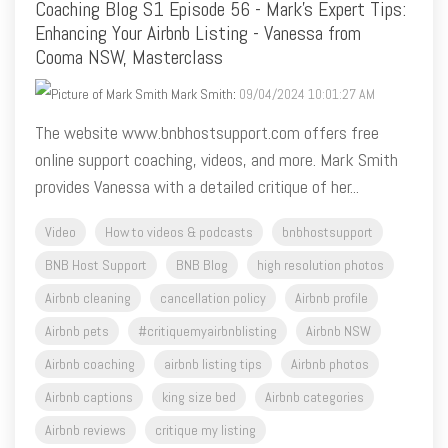
Coaching Blog S1 Episode 56 - Mark's Expert Tips:
Enhancing Your Airbnb Listing - Vanessa from
Cooma NSW, Masterclass
Mark Smith
:
09/04/2024 10:01:27 AM
The website www.bnbhostsupport.com offers free
online support coaching, videos, and more. Mark Smith
provides Vanessa with a detailed critique of her...
Video
How to videos & podcasts
bnbhostsupport
BNB Host Support
BNB Blog
high resolution photos
Airbnb cleaning
cancellation policy
Airbnb profile
Airbnb pets
#critiquemyairbnblisting
Airbnb NSW
Airbnb coaching
airbnb listing tips
Airbnb photos
Airbnb captions
king size bed
Airbnb categories
Airbnb reviews
critique my listing