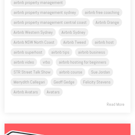
airbnb property management
airbnb property management sydney
airbnb free coaching
airbnb property management central coast
Airbnb Orange
Airbnb Western Sydney
Airbnb Sydney
Airbnb NSW North Coast
Airbnb Tweed
airbnb host
airbnb superhost
airbnb tips
airbnb business
airbnb video
vrbo
airbnb hosting for beginners
STR Street Talk Show
airbnb course
Sue Jordan
Merrydith Callegari
Geoff Gedge
Felicity Stevens
Airbnb Avatars
Avatars
Read More