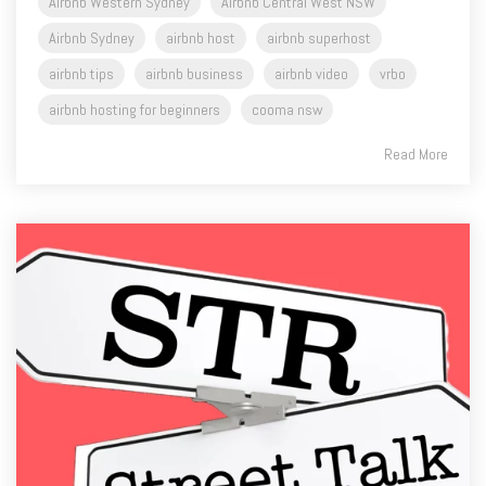
Airbnb Western Sydney
Airbnb Central West NSW
Airbnb Sydney
airbnb host
airbnb superhost
airbnb tips
airbnb business
airbnb video
vrbo
airbnb hosting for beginners
cooma nsw
Read More