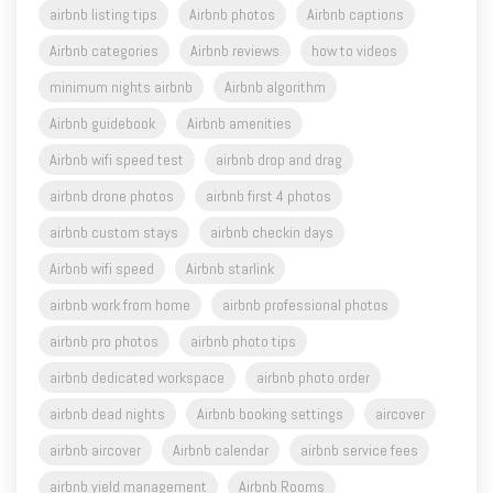
airbnb listing tips
Airbnb photos
Airbnb captions
Airbnb categories
Airbnb reviews
how to videos
minimum nights airbnb
Airbnb algorithm
Airbnb guidebook
Airbnb amenities
Airbnb wifi speed test
airbnb drop and drag
airbnb drone photos
airbnb first 4 photos
airbnb custom stays
airbnb checkin days
Airbnb wifi speed
Airbnb starlink
airbnb work from home
airbnb professional photos
airbnb pro photos
airbnb photo tips
airbnb dedicated workspace
airbnb photo order
airbnb dead nights
Airbnb booking settings
aircover
airbnb aircover
Airbnb calendar
airbnb service fees
airbnb yield management
Airbnb Rooms