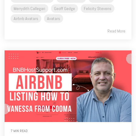
Merrydith Callegari
Geoff Gedge
Felicity Stevens
Airbnb Avatars
Avatars
Read More
7 MIN READ