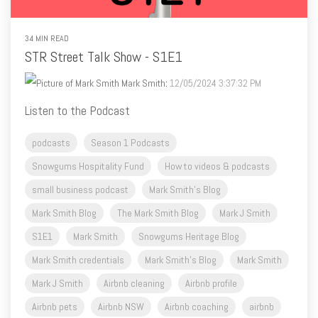
34 MIN READ
STR Street Talk Show - S1E1
Mark Smith
:
12/05/2024 3:37:32 PM
Listen to the Podcast
podcasts
Season 1 Podcasts
Snowgums Hospitality Fund
How to videos & podcasts
small business podcast
Mark Smith's Blog
Mark Smith Blog
The Mark Smith Blog
Mark J Smith
S1E1
Mark Smith
Snowgums Heritage Blog
Mark Smith credentials
Mark Smith's Blog
Mark Smith
Mark J Smith
Airbnb cleaning
Airbnb profile
Airbnb pets
Airbnb NSW
Airbnb coaching
airbnb