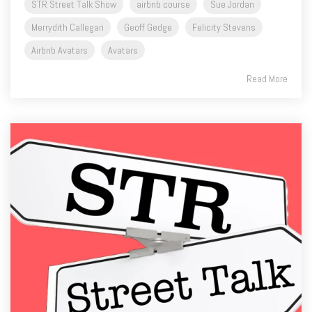
STR Street Talk Show
airbnb course
Sue Jordan
Merrydith Callegari
Geoff Gedge
Felicity Stevens
Airbnb Avatars
Avatars
Read More