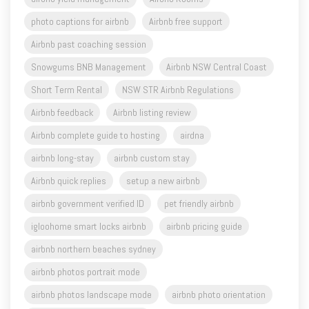
photo captions for airbnb
Airbnb free support
Airbnb past coaching session
Snowgums BNB Management
Airbnb NSW Central Coast
Short Term Rental
NSW STR Airbnb Regulations
Airbnb feedback
Airbnb listing review
Airbnb complete guide to hosting
airdna
airbnb long-stay
airbnb custom stay
Airbnb quick replies
setup a new airbnb
airbnb government verified ID
pet friendly airbnb
igloohome smart locks airbnb
airbnb pricing guide
airbnb northern beaches sydney
airbnb photos portrait mode
airbnb photos landscape mode
airbnb photo orientation