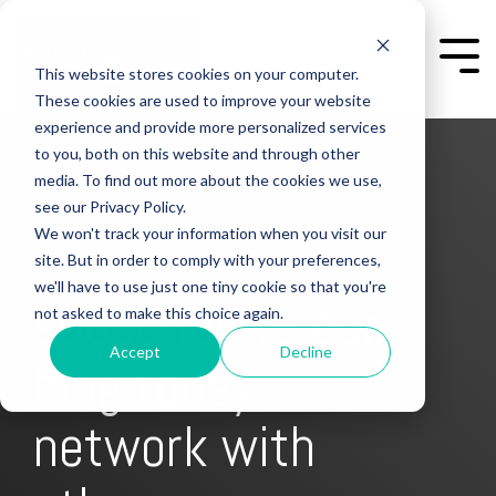
Skip
to
the
Togg
This website stores cookies on your computer.
main
Men
content.
These cookies are used to improve your website
experience and provide more personalized services
to you, both on this website and through other
media. To find out more about the cookies we use,
see our Privacy Policy.
We won't track your information when you visit our
site. But in order to comply with your preferences,
we'll have to use just one tiny cookie so that you're
subscribe to our
not asked to make this choice again.
Accept
Decline
blog today
network with