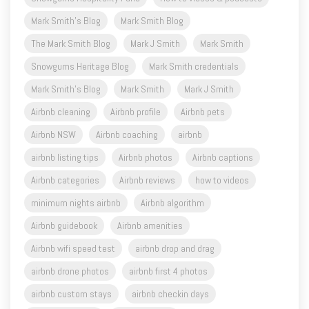
Mark Smith's Blog
Mark Smith Blog
The Mark Smith Blog
Mark J Smith
Mark Smith
Snowgums Heritage Blog
Mark Smith credentials
Mark Smith's Blog
Mark Smith
Mark J Smith
Airbnb cleaning
Airbnb profile
Airbnb pets
Airbnb NSW
Airbnb coaching
airbnb
airbnb listing tips
Airbnb photos
Airbnb captions
Airbnb categories
Airbnb reviews
how to videos
minimum nights airbnb
Airbnb algorithm
Airbnb guidebook
Airbnb amenities
Airbnb wifi speed test
airbnb drop and drag
airbnb drone photos
airbnb first 4 photos
airbnb custom stays
airbnb checkin days