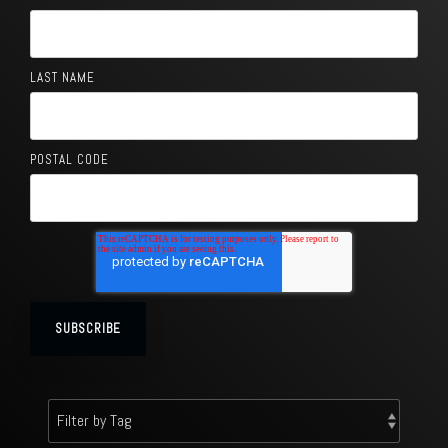
LAST NAME
POSTAL CODE