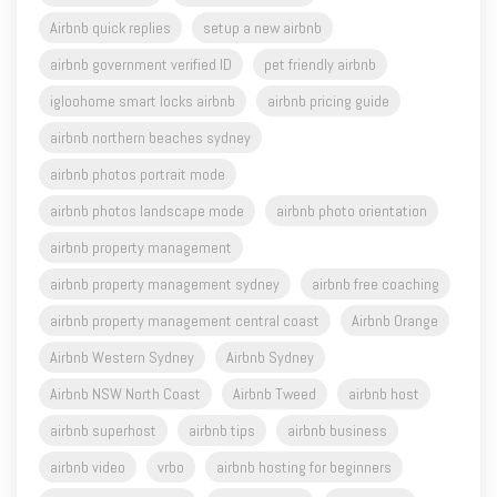
Airbnb quick replies
setup a new airbnb
airbnb government verified ID
pet friendly airbnb
igloohome smart locks airbnb
airbnb pricing guide
airbnb northern beaches sydney
airbnb photos portrait mode
airbnb photos landscape mode
airbnb photo orientation
airbnb property management
airbnb property management sydney
airbnb free coaching
airbnb property management central coast
Airbnb Orange
Airbnb Western Sydney
Airbnb Sydney
Airbnb NSW North Coast
Airbnb Tweed
airbnb host
airbnb superhost
airbnb tips
airbnb business
airbnb video
vrbo
airbnb hosting for beginners