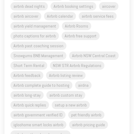
airbnb dead nights
Airbnb booking settings
aircover
airbnb aircover
Airbnb calendar
airbnb service fees
airbnb yield management
Airbnb Rooms
photo captions for airbnb
Airbnb free support
Airbnb past coaching session
Snowgums BNB Management
Airbnb NSW Central Coast
Short Term Rental
NSW STR Airbnb Regulations
Airbnb feedback
Airbnb listing review
Airbnb complete guide to hosting
airdna
airbnb long-stay
airbnb custom stay
Airbnb quick replies
setup a new airbnb
airbnb government verified ID
pet friendly airbnb
igloohome smart locks airbnb
airbnb pricing guide