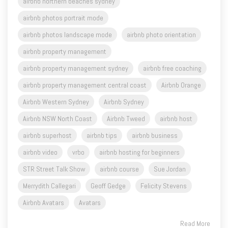
airbnb northern beaches sydney
airbnb photos portrait mode
airbnb photos landscape mode
airbnb photo orientation
airbnb property management
airbnb property management sydney
airbnb free coaching
airbnb property management central coast
Airbnb Orange
Airbnb Western Sydney
Airbnb Sydney
Airbnb NSW North Coast
Airbnb Tweed
airbnb host
airbnb superhost
airbnb tips
airbnb business
airbnb video
vrbo
airbnb hosting for beginners
STR Street Talk Show
airbnb course
Sue Jordan
Merrydith Callegari
Geoff Gedge
Felicity Stevens
Airbnb Avatars
Avatars
Read More