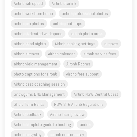
Airbnb wifi speed
Airbnb starlink
airbnb work from home
airbnb professional photos
airbnb pro photos
airbnb photo tips
airbnb dedicated workspace
airbnb photo order
airbnb dead nights
Airbnb booking settings
aircover
airbnb aircover
Airbnb calendar
airbnb service fees
airbnb yield management
Airbnb Rooms
photo captions for airbnb
Airbnb free support
Airbnb past coaching session
Snowgums BNB Management
Airbnb NSW Central Coast
Short Term Rental
NSW STR Airbnb Regulations
Airbnb feedback
Airbnb listing review
Airbnb complete guide to hosting
airdna
airbnb long-stay
airbnb custom stay