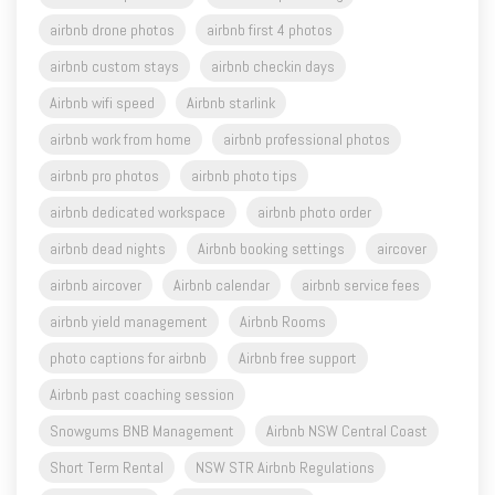
airbnb drone photos
airbnb first 4 photos
airbnb custom stays
airbnb checkin days
Airbnb wifi speed
Airbnb starlink
airbnb work from home
airbnb professional photos
airbnb pro photos
airbnb photo tips
airbnb dedicated workspace
airbnb photo order
airbnb dead nights
Airbnb booking settings
aircover
airbnb aircover
Airbnb calendar
airbnb service fees
airbnb yield management
Airbnb Rooms
photo captions for airbnb
Airbnb free support
Airbnb past coaching session
Snowgums BNB Management
Airbnb NSW Central Coast
Short Term Rental
NSW STR Airbnb Regulations