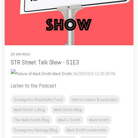
28 MIN READ
STR Street Talk Show - S1E3
Mark Smith
:
04/08/2024 12:05:06 PM
Listen to the Podcast
Snowgums Hospitality Fund
How to videos & podcasts
Mark Smith's Blog
Mark Smith Blog
The Mark Smith Blog
Mark J Smith
Mark Smith
Snowgums Heritage Blog
Mark Smith credentials