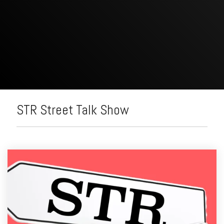
STR Street Talk Show