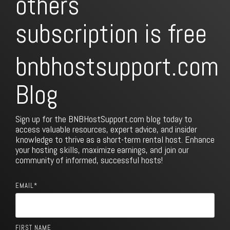
others
subscription is free
bnbhostsupport.com
Blog
Sign up for the BNBHostSupport.com blog today to
access valuable resources, expert advice, and insider
knowledge to thrive as a short-term rental host. Enhance
your hosting skills, maximize earnings, and join our
community of informed, successful hosts!
EMAIL
*
FIRST NAME