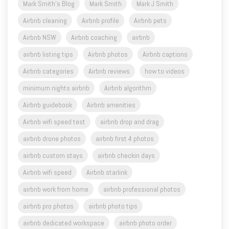
Mark Smith's Blog
Mark Smith
Mark J Smith
Airbnb cleaning
Airbnb profile
Airbnb pets
Airbnb NSW
Airbnb coaching
airbnb
airbnb listing tips
Airbnb photos
Airbnb captions
Airbnb categories
Airbnb reviews
how to videos
minimum nights airbnb
Airbnb algorithm
Airbnb guidebook
Airbnb amenities
Airbnb wifi speed test
airbnb drop and drag
airbnb drone photos
airbnb first 4 photos
airbnb custom stays
airbnb checkin days
Airbnb wifi speed
Airbnb starlink
airbnb work from home
airbnb professional photos
airbnb pro photos
airbnb photo tips
airbnb dedicated workspace
airbnb photo order