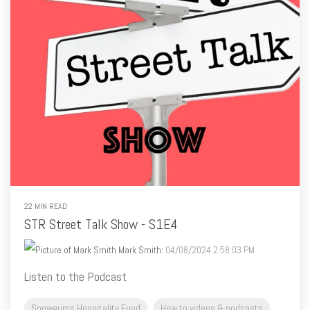
22 MIN READ
STR Street Talk Show - S1E4
Mark Smith
:
04/08/2024 2:58:03 PM
Listen to the Podcast
Snowgums Hospitality Fund
How to videos & podcasts