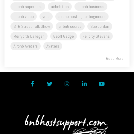
airbnb superhost
airbnb tips
airbnb business
airbnb video
vrbo
airbnb hosting for beginners
STR Street Talk Show
airbnb course
Sue Jordan
Merrydith Callegari
Geoff Gedge
Felicity Stevens
Airbnb Avatars
Avatars
Read More
Facebook
Twitter
Instagram
LinkedIn
YouTube