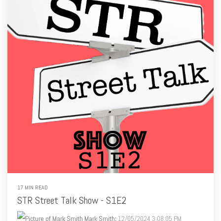
17 MIN READ
STR Street Talk Show - S1E2
Mark Smith
:
12/05/2024 3:08:05 PM