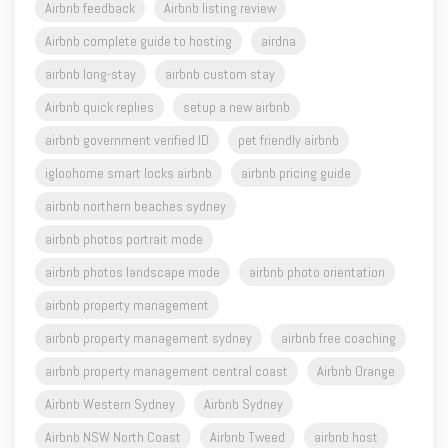
Airbnb feedback
Airbnb listing review
Airbnb complete guide to hosting
airdna
airbnb long-stay
airbnb custom stay
Airbnb quick replies
setup a new airbnb
airbnb government verified ID
pet friendly airbnb
igloohome smart locks airbnb
airbnb pricing guide
airbnb northern beaches sydney
airbnb photos portrait mode
airbnb photos landscape mode
airbnb photo orientation
airbnb property management
airbnb property management sydney
airbnb free coaching
airbnb property management central coast
Airbnb Orange
Airbnb Western Sydney
Airbnb Sydney
Airbnb NSW North Coast
Airbnb Tweed
airbnb host