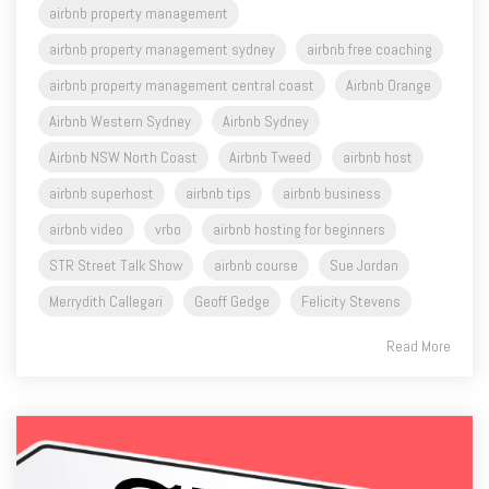
airbnb property management
airbnb property management sydney
airbnb free coaching
airbnb property management central coast
Airbnb Orange
Airbnb Western Sydney
Airbnb Sydney
Airbnb NSW North Coast
Airbnb Tweed
airbnb host
airbnb superhost
airbnb tips
airbnb business
airbnb video
vrbo
airbnb hosting for beginners
STR Street Talk Show
airbnb course
Sue Jordan
Merrydith Callegari
Geoff Gedge
Felicity Stevens
Read More