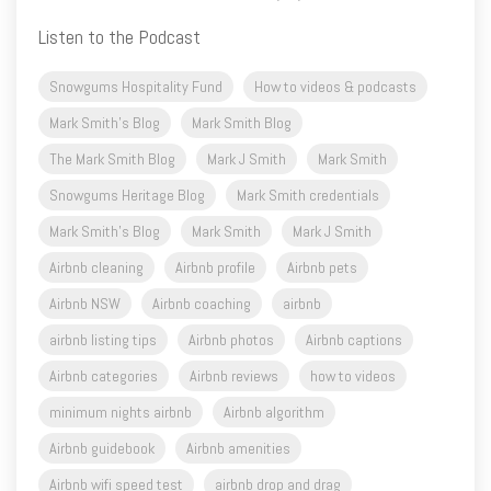
Listen to the Podcast
Snowgums Hospitality Fund
How to videos & podcasts
Mark Smith's Blog
Mark Smith Blog
The Mark Smith Blog
Mark J Smith
Mark Smith
Snowgums Heritage Blog
Mark Smith credentials
Mark Smith's Blog
Mark Smith
Mark J Smith
Airbnb cleaning
Airbnb profile
Airbnb pets
Airbnb NSW
Airbnb coaching
airbnb
airbnb listing tips
Airbnb photos
Airbnb captions
Airbnb categories
Airbnb reviews
how to videos
minimum nights airbnb
Airbnb algorithm
Airbnb guidebook
Airbnb amenities
Airbnb wifi speed test
airbnb drop and drag