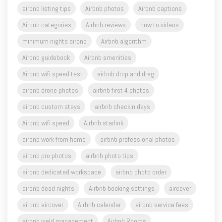
airbnb listing tips
Airbnb photos
Airbnb captions
Airbnb categories
Airbnb reviews
how to videos
minimum nights airbnb
Airbnb algorithm
Airbnb guidebook
Airbnb amenities
Airbnb wifi speed test
airbnb drop and drag
airbnb drone photos
airbnb first 4 photos
airbnb custom stays
airbnb checkin days
Airbnb wifi speed
Airbnb starlink
airbnb work from home
airbnb professional photos
airbnb pro photos
airbnb photo tips
airbnb dedicated workspace
airbnb photo order
airbnb dead nights
Airbnb booking settings
aircover
airbnb aircover
Airbnb calendar
airbnb service fees
airbnb yield management
Airbnb Rooms