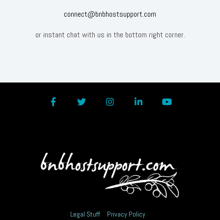
connect@bnbhostsupport.com
or instant chat with us in the bottom right corner.
Facebook
Twitter
Instagram
LinkedIn
YouTube
Legal Stuff
Privacy Policy