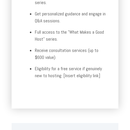
series.
Get personalized guidance and engage in
Q&A sessions.
Full access to the "What Makes a Good
Host" series.
Receive consultation services (up to
$600 value).
Eligibility for a free service if genuinely
new to hosting. [Insert eligibility link]