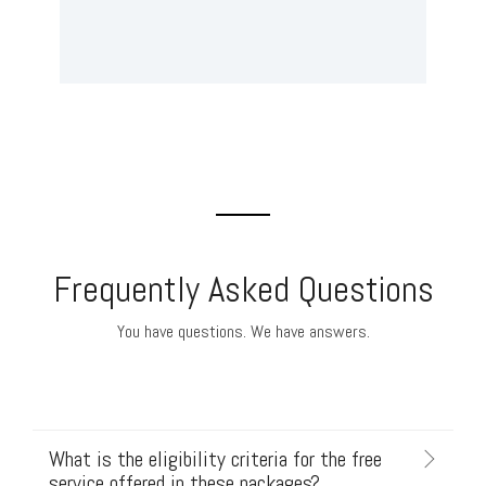
Frequently Asked Questions
You have questions. We have answers.
What is the eligibility criteria for the free
service offered in these packages?