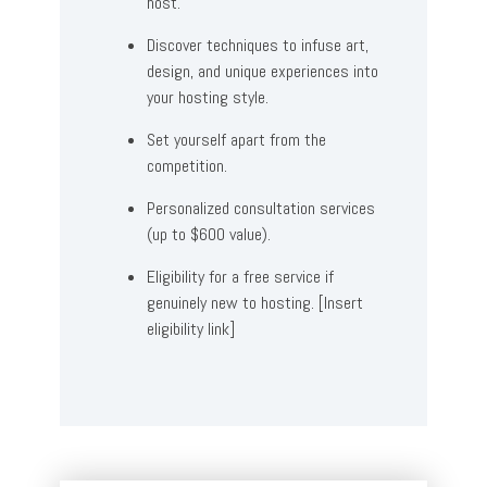
host.
Discover techniques to infuse art,
design, and unique experiences into
your hosting style.
Set yourself apart from the
competition.
Personalized consultation services
(up to $600 value).
Eligibility for a free service if
genuinely new to hosting. [Insert
eligibility link]