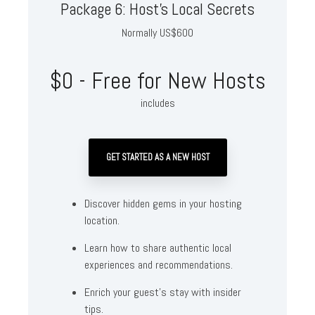
Package 6: Host's Local Secrets
Normally US$600
$0 - Free for New Hosts
includes
GET STARTED AS A NEW HOST
Discover hidden gems in your hosting
location.
Learn how to share authentic local
experiences and recommendations.
Enrich your guest's stay with insider
tips.