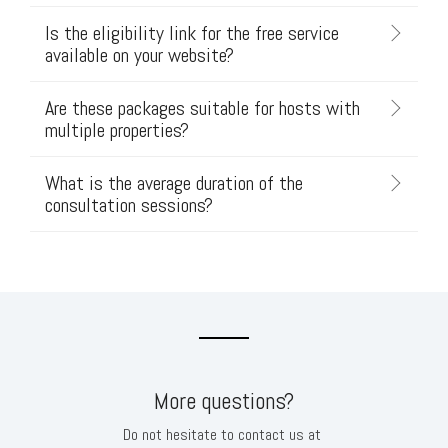
Is the eligibility link for the free service
available on your website?
Are these packages suitable for hosts with
multiple properties?
What is the average duration of the
consultation sessions?
More questions?
Do not hesitate to contact us at