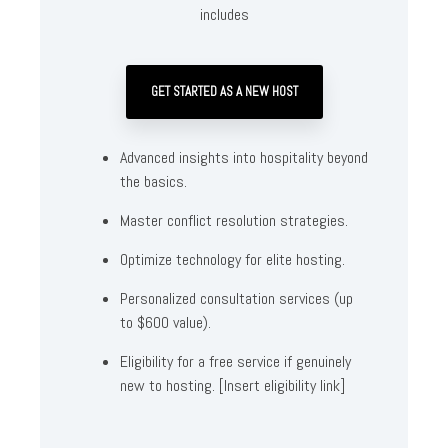
includes
GET STARTED AS A NEW HOST
Advanced insights into hospitality beyond
the basics.
Master conflict resolution strategies.
Optimize technology for elite hosting.
Personalized consultation services (up
to $600 value).
Eligibility for a free service if genuinely
new to hosting. [Insert eligibility link]