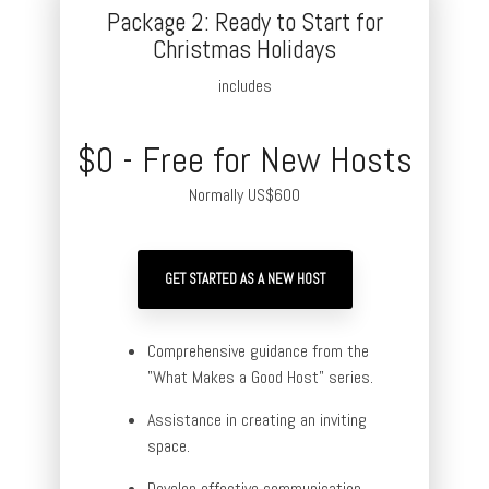
Package 2: Ready to Start for
Christmas Holidays
includes
$0 - Free for New Hosts
Normally US$600
GET STARTED AS A NEW HOST
Comprehensive guidance from the
"What Makes a Good Host" series.
Assistance in creating an inviting
space.
Develop effective communication