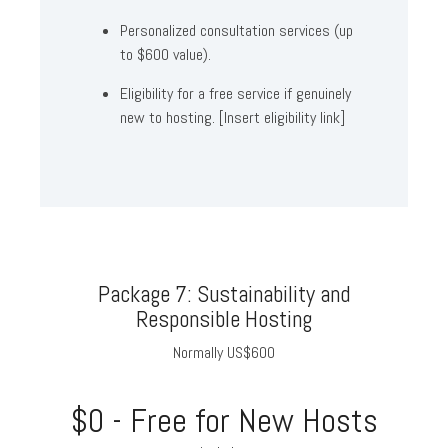
Personalized consultation services (up
to $600 value).
Eligibility for a free service if genuinely
new to hosting. [Insert eligibility link]
Package 7: Sustainability and
Responsible Hosting
Normally US$600
$0 - Free for New Hosts