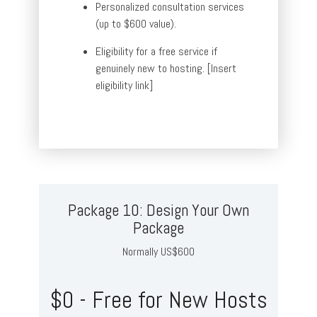
Personalized consultation services
(up to $600 value).
Eligibility for a free service if
genuinely new to hosting. [Insert
eligibility link]
Package 10: Design Your Own
Package
Normally US$600
$0 - Free for New Hosts