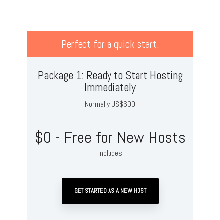
Perfect for a quick start.
Package 1: Ready to Start Hosting
Immediately
Normally US$600
$0 - Free for New Hosts
includes
GET STARTED AS A NEW HOST