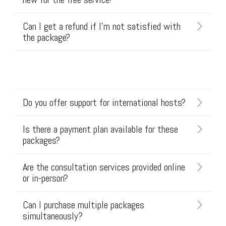
Can I get a refund if I'm not satisfied with
the package?
Do you offer support for international hosts?
Is there a payment plan available for these
packages?
Are the consultation services provided online
or in-person?
Can I purchase multiple packages
simultaneously?