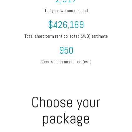
The year we commenced
$
426,169
Total short term rent collected (AUD) estimate
950
Guests accommodated (est)
Choose your
package