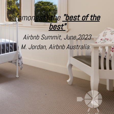
(amongst) the
"best of the
best"
Airbnb Summit, June 2023
M. Jordan, Airbnb Australia.