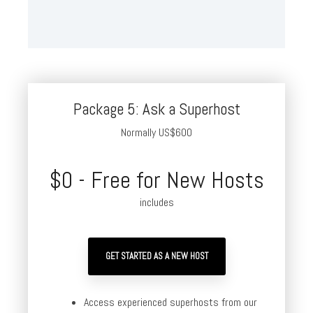
Package 5: Ask a Superhost
Normally US$600
$0 - Free for New Hosts
includes
GET STARTED AS A NEW HOST
Access experienced superhosts from our