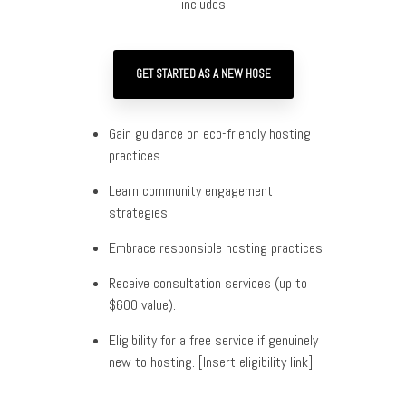
includes
GET STARTED AS A NEW HOSE
Gain guidance on eco-friendly hosting
practices.
Learn community engagement
strategies.
Embrace responsible hosting practices.
Receive consultation services (up to
$600 value).
Eligibility for a free service if genuinely
new to hosting. [Insert eligibility link]