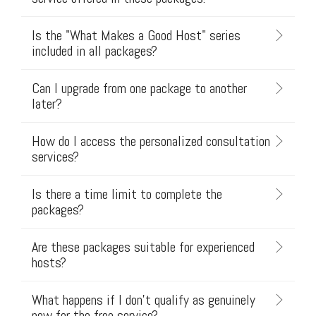
Is the "What Makes a Good Host" series
included in all packages?
Can I upgrade from one package to another
later?
How do I access the personalized consultation
services?
Is there a time limit to complete the
packages?
Are these packages suitable for experienced
hosts?
What happens if I don't qualify as genuinely
new for the free service?