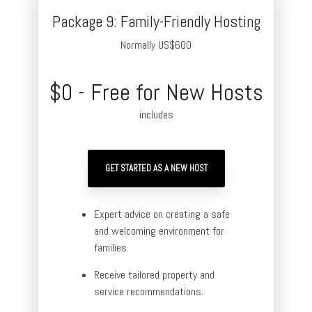
Package 9: Family-Friendly Hosting
Normally US$600
$0 - Free for New Hosts
includes
GET STARTED AS A NEW HOST
Expert advice on creating a safe
and welcoming environment for
families.
Receive tailored property and
service recommendations.