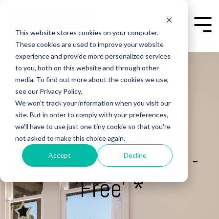
Skip
to
the
Togg
This website stores cookies on your computer.
main
Men
content.
These cookies are used to improve your website
experience and provide more personalized services
to you, both on this website and through other
media. To find out more about the cookies we use,
see our Privacy Policy.
We won't track your information when you visit our
Pricing
site. But in order to comply with your preferences,
Start your Airbnb
we'll have to use just one tiny cookie so that you're
not asked to make this choice again.
journey with pro's -
Accept
Decline
'Free' *