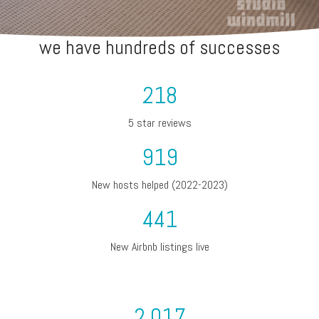
we have hundreds of successes
218
5 star reviews
919
New hosts helped (2022-2023)
441
New Airbnb listings live
2,017