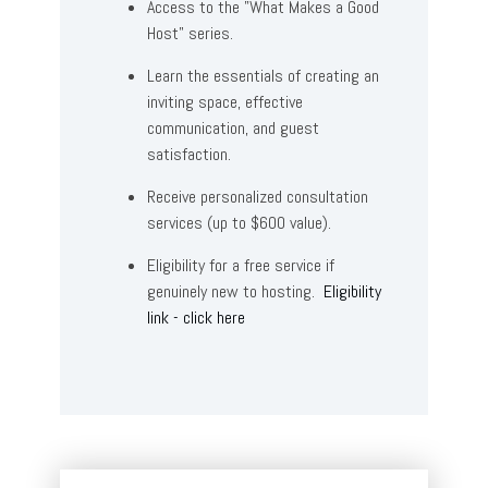
Access to the "What Makes a Good
Host" series.
Learn the essentials of creating an
inviting space, effective
communication, and guest
satisfaction.
Receive personalized consultation
services (up to $600 value).
Eligibility for a free service if
genuinely new to hosting.
Eligibility
link - click here