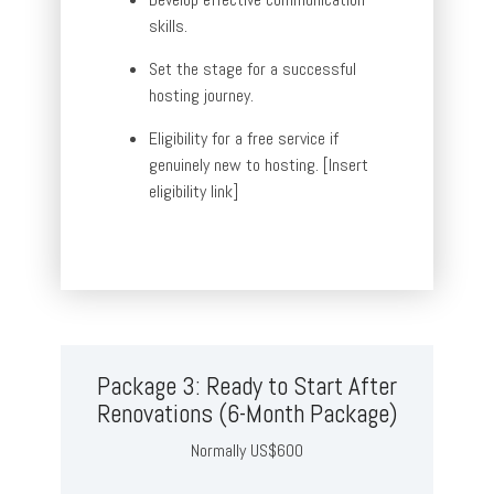
skills.
Set the stage for a successful
hosting journey.
Eligibility for a free service if
genuinely new to hosting. [Insert
eligibility link]
Package 3: Ready to Start After
Renovations (6-Month Package)
Normally US$600