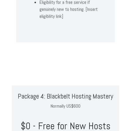
Eligibility for a free service if
genuinely new to hosting. [Insert
eligibility link]
Package 4: Blackbelt Hosting Mastery
Normally US$600
$0 - Free for New Hosts