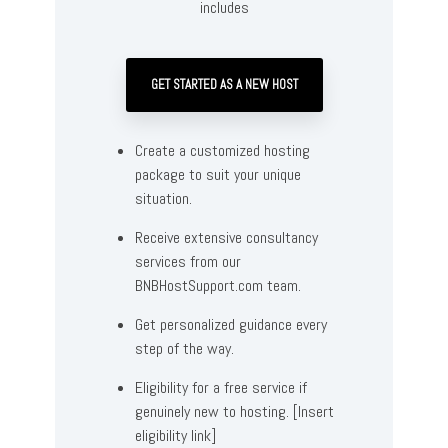
includes
GET STARTED AS A NEW HOST
Create a customized hosting
package to suit your unique
situation.
Receive extensive consultancy
services from our
BNBHostSupport.com team.
Get personalized guidance every
step of the way.
Eligibility for a free service if
genuinely new to hosting. [Insert
eligibility link]