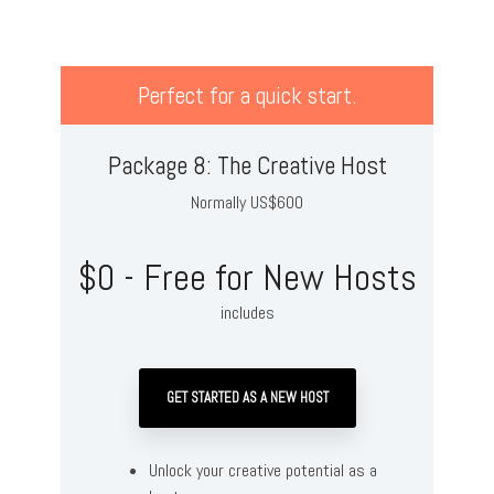
Perfect for a quick start.
Package 8: The Creative Host
Normally US$600
$0 - Free for New Hosts
includes
GET STARTED AS A NEW HOST
Unlock your creative potential as a