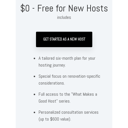
$0 - Free for New Hosts
includes
GET STARTED AS A NEW HOST
A tailored six-month plan for your
hosting journey.
Special focus on renovation-specific
considerations.
Full access to the "What Makes a
Good Host" series.
Personalized consultation services
(up to $600 value).