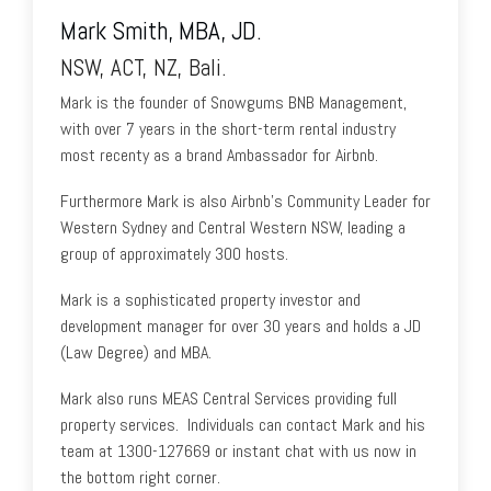
Mark Smith, MBA, JD.
NSW, ACT, NZ, Bali.
Mark is the founder of Snowgums BNB Management,
with over 7 years in the short-term rental industry
most recenty as a brand Ambassador for Airbnb.
Furthermore Mark is also Airbnb's Community Leader for
Western Sydney and Central Western NSW, leading a
group of approximately 300 hosts.
Mark is a sophisticated property investor and
development manager for over 30 years and holds a JD
(Law Degree) and MBA.
Mark also runs MEAS Central Services providing full
property services. Individuals can contact Mark and his
team at 1300-127669 or instant chat with us now in
the bottom right corner.