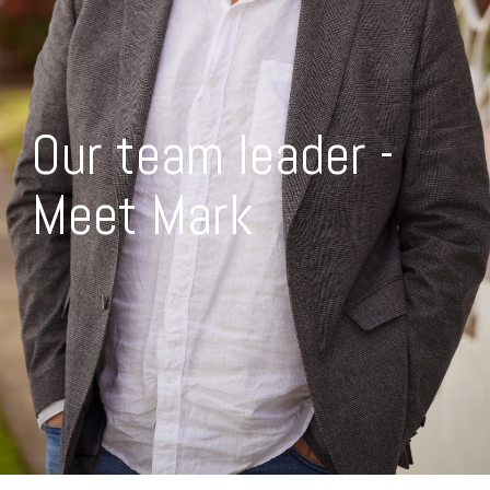
Our team leader -
Meet Mark