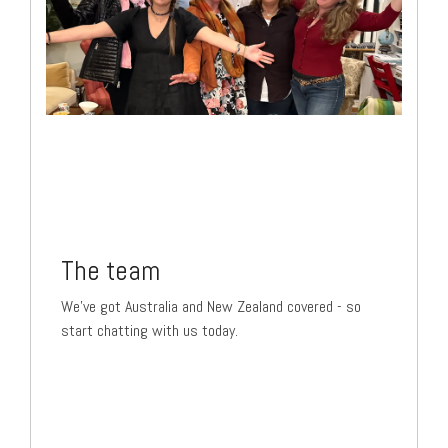
The team
We've got Australia and New Zealand covered - so
start chatting with us today.