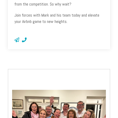
from the competition. So why wait?
Join forces with Mark and his team today and elevate
your Airbnb game to new heights.