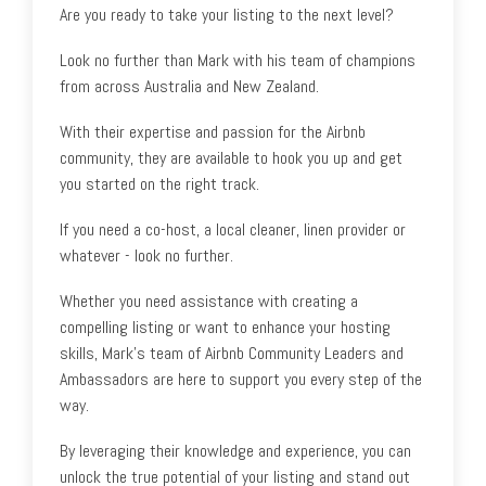
Are you ready to take your listing to the next level?
Look no further than Mark with his team of champions
from across Australia and New Zealand.
With their expertise and passion for the Airbnb
community, they are available to hook you up and get
you started on the right track.
If you need a co-host, a local cleaner, linen provider or
whatever - look no further.
Whether you need assistance with creating a
compelling listing or want to enhance your hosting
skills, Mark's team of Airbnb Community Leaders and
Ambassadors are here to support you every step of the
way.
By leveraging their knowledge and experience, you can
unlock the true potential of your listing and stand out