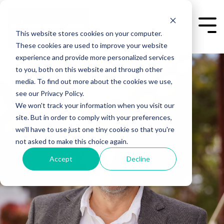
Skip
to
the
Togg
This website stores cookies on your computer.
main
Men
content.
These cookies are used to improve your website
experience and provide more personalized services
to you, both on this website and through other
media. To find out more about the cookies we use,
see our Privacy Policy.
We won't track your information when you visit our
site. But in order to comply with your preferences,
we'll have to use just one tiny cookie so that you're
not asked to make this choice again.
Accept
Decline