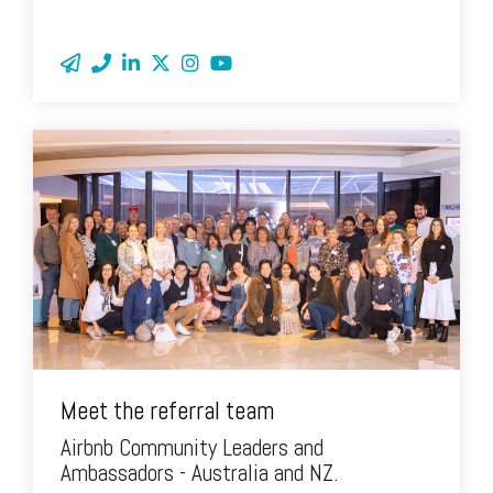
Meet the referral team
Airbnb Community Leaders and
Ambassadors - Australia and NZ.