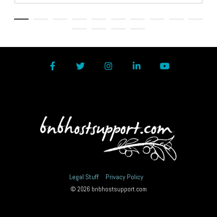
Facebook
Twitter
Instagram
LinkedIn
YouTube
Legal Stuff
Privacy Policy
© 2026 bnbhostsupport.com