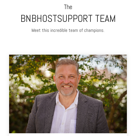
The
BNBHOSTSUPPORT TEAM
Meet this incredible team of champions.