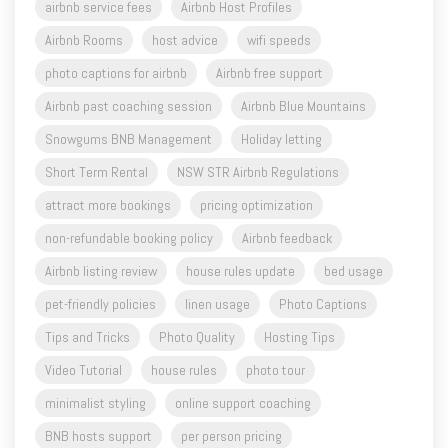
airbnb service fees
Airbnb Host Profiles
Airbnb Rooms
host advice
wifi speeds
photo captions for airbnb
Airbnb free support
Airbnb past coaching session
Airbnb Blue Mountains
Snowgums BNB Management
Holiday letting
Short Term Rental
NSW STR Airbnb Regulations
attract more bookings
pricing optimization
non-refundable booking policy
Airbnb feedback
Airbnb listing review
house rules update
bed usage
pet-friendly policies
linen usage
Photo Captions
Tips and Tricks
Photo Quality
Hosting Tips
Video Tutorial
house rules
photo tour
minimalist styling
online support coaching
BNB hosts support
per person pricing