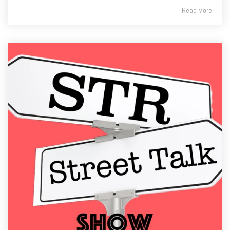
Read More