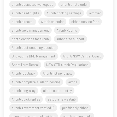
airbnb dedicated workspace
airbnb photo order
airbnb dead nights
Airbnb booking settings
aircover
airbnb aircover
Airbnb calendar
airbnb service fees
airbnb yield management
Airbnb Rooms
photo captions for airbnb
Airbnb free support
Airbnb past coaching session
Snowgums BNB Management
Airbnb NSW Central Coast
Short Term Rental
NSW STR Airbnb Regulations
Airbnb feedback
Airbnb listing review
Airbnb complete guide to hosting
airdna
airbnb long-stay
airbnb custom stay
Airbnb quick replies
setup a new airbnb
airbnb government verified ID
pet friendly airbnb
igloohome smart locks airbnb
airbnb pricing guide