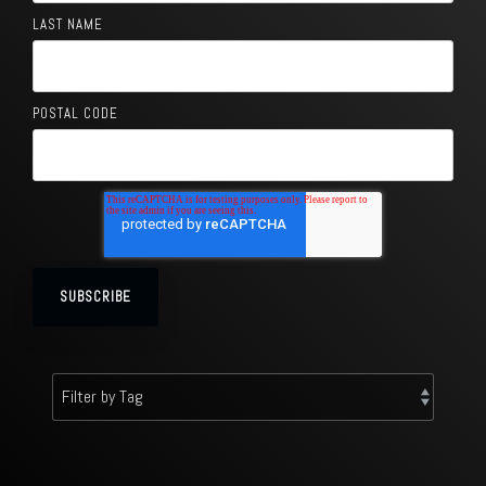
LAST NAME
POSTAL CODE