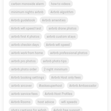
carbon monoxide alarm
how to videos
minimum nights airbnb
Airbnb algorithm
Airbnb guidebook
Airbnb amenities
Airbnb wifi speed test
airbnb drone photos
airbnb first 4 photos
airbnb custom stays
airbnb checkin days
Airbnb wifi speed
airbnb work from home
airbnb professional photos
airbnb pro photos
airbnb photo tips
airbnb photo order
2 night minimum
Airbnb booking settings
Airbnb Host only fees
airbnb aircover
#askasuperhost
Airbnb Ambassador
airbnb service fees
Airbnb Host Profiles
Airbnb Rooms
host advice
wifi speeds
photo captions for airbnb
Airbnb free support