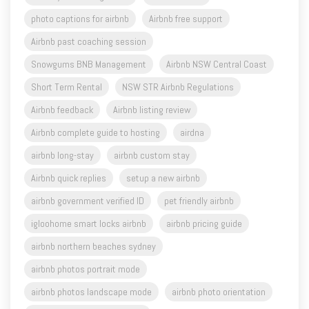
photo captions for airbnb
Airbnb free support
Airbnb past coaching session
Snowgums BNB Management
Airbnb NSW Central Coast
Short Term Rental
NSW STR Airbnb Regulations
Airbnb feedback
Airbnb listing review
Airbnb complete guide to hosting
airdna
airbnb long-stay
airbnb custom stay
Airbnb quick replies
setup a new airbnb
airbnb government verified ID
pet friendly airbnb
igloohome smart locks airbnb
airbnb pricing guide
airbnb northern beaches sydney
airbnb photos portrait mode
airbnb photos landscape mode
airbnb photo orientation