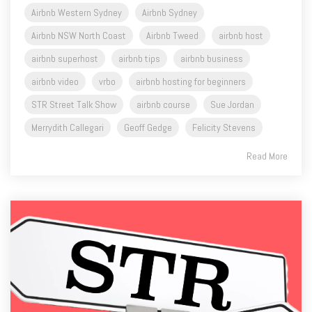
Airbnb Western Sydney
Airbnb Sydney
Airbnb NSW North Coast
Airbnb Tweed
airbnb host
airbnb superhost
airbnb tips
airbnb business
airbnb video
vrbo
airbnb hosting for beginners
STR Street Talk Show
airbnb course
Sue Jordan
Merrydith Callegari
Geoff Gedge
Felicity Stevens
Read More