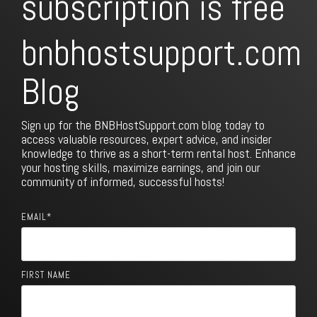
subscription is free
bnbhostsupport.com
Blog
Sign up for the BNBHostSupport.com blog today to
access valuable resources, expert advice, and insider
knowledge to thrive as a short-term rental host. Enhance
your hosting skills, maximize earnings, and join our
community of informed, successful hosts!
EMAIL
*
FIRST NAME