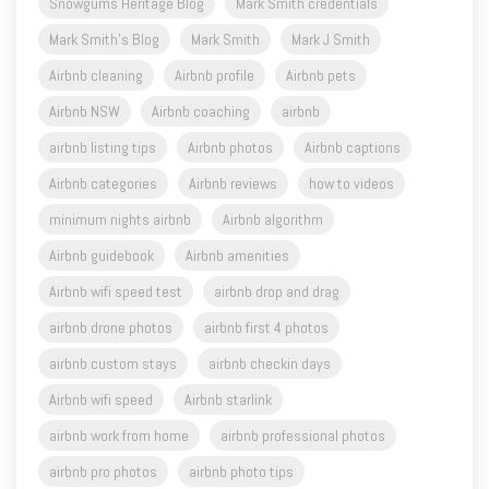
Snowgums Heritage Blog
Mark Smith credentials
Mark Smith's Blog
Mark Smith
Mark J Smith
Airbnb cleaning
Airbnb profile
Airbnb pets
Airbnb NSW
Airbnb coaching
airbnb
airbnb listing tips
Airbnb photos
Airbnb captions
Airbnb categories
Airbnb reviews
how to videos
minimum nights airbnb
Airbnb algorithm
Airbnb guidebook
Airbnb amenities
Airbnb wifi speed test
airbnb drop and drag
airbnb drone photos
airbnb first 4 photos
airbnb custom stays
airbnb checkin days
Airbnb wifi speed
Airbnb starlink
airbnb work from home
airbnb professional photos
airbnb pro photos
airbnb photo tips