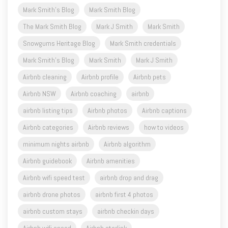
Mark Smith's Blog
Mark Smith Blog
The Mark Smith Blog
Mark J Smith
Mark Smith
Snowgums Heritage Blog
Mark Smith credentials
Mark Smith's Blog
Mark Smith
Mark J Smith
Airbnb cleaning
Airbnb profile
Airbnb pets
Airbnb NSW
Airbnb coaching
airbnb
airbnb listing tips
Airbnb photos
Airbnb captions
Airbnb categories
Airbnb reviews
how to videos
minimum nights airbnb
Airbnb algorithm
Airbnb guidebook
Airbnb amenities
Airbnb wifi speed test
airbnb drop and drag
airbnb drone photos
airbnb first 4 photos
airbnb custom stays
airbnb checkin days