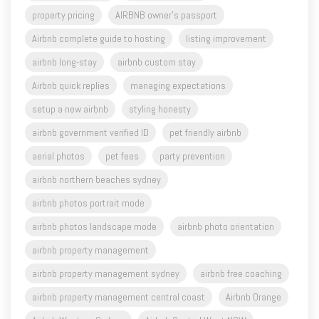
property pricing
AIRBNB owner's passport
Airbnb complete guide to hosting
listing improvement
airbnb long-stay
airbnb custom stay
Airbnb quick replies
managing expectations
setup a new airbnb
styling honesty
airbnb government verified ID
pet friendly airbnb
aerial photos
pet fees
party prevention
airbnb northern beaches sydney
airbnb photos portrait mode
airbnb photos landscape mode
airbnb photo orientation
airbnb property management
airbnb property management sydney
airbnb free coaching
airbnb property management central coast
Airbnb Orange