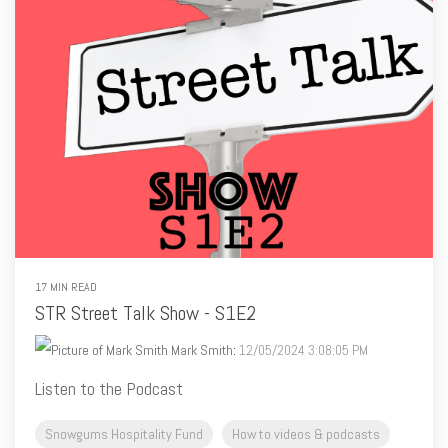
17 MIN READ
STR Street Talk Show - S1E2
Mark Smith
:
12/05/2024 3:08:05 PM
Listen to the Podcast
Snowgums Hospitality Fund
How to videos & podcasts