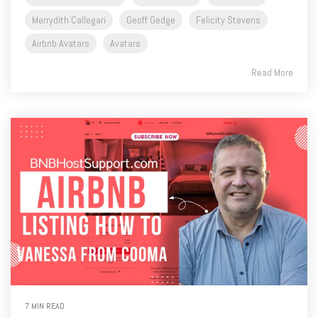
Merrydith Callegari
Geoff Gedge
Felicity Stevens
Airbnb Avatars
Avatars
Read More
7 MIN READ