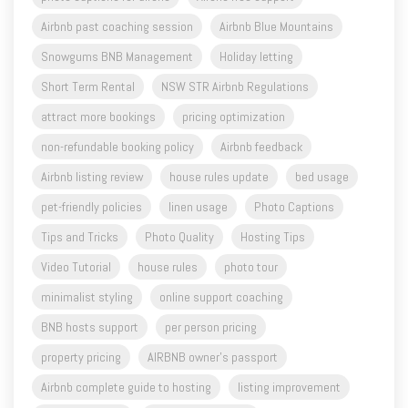
Airbnb past coaching session
Airbnb Blue Mountains
Snowgums BNB Management
Holiday letting
Short Term Rental
NSW STR Airbnb Regulations
attract more bookings
pricing optimization
non-refundable booking policy
Airbnb feedback
Airbnb listing review
house rules update
bed usage
pet-friendly policies
linen usage
Photo Captions
Tips and Tricks
Photo Quality
Hosting Tips
Video Tutorial
house rules
photo tour
minimalist styling
online support coaching
BNB hosts support
per person pricing
property pricing
AIRBNB owner's passport
Airbnb complete guide to hosting
listing improvement