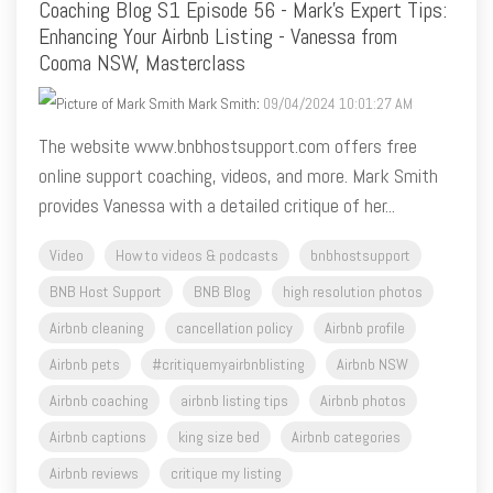
Coaching Blog S1 Episode 56 - Mark's Expert Tips:
Enhancing Your Airbnb Listing - Vanessa from
Cooma NSW, Masterclass
Mark Smith
:
09/04/2024 10:01:27 AM
The website www.bnbhostsupport.com offers free
online support coaching, videos, and more. Mark Smith
provides Vanessa with a detailed critique of her...
Video
How to videos & podcasts
bnbhostsupport
BNB Host Support
BNB Blog
high resolution photos
Airbnb cleaning
cancellation policy
Airbnb profile
Airbnb pets
#critiquemyairbnblisting
Airbnb NSW
Airbnb coaching
airbnb listing tips
Airbnb photos
Airbnb captions
king size bed
Airbnb categories
Airbnb reviews
critique my listing