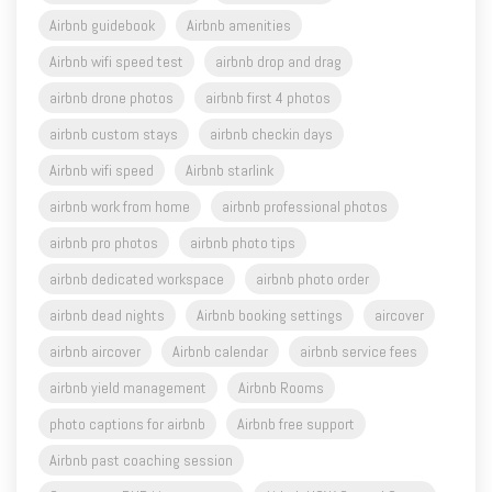
Airbnb guidebook
Airbnb amenities
Airbnb wifi speed test
airbnb drop and drag
airbnb drone photos
airbnb first 4 photos
airbnb custom stays
airbnb checkin days
Airbnb wifi speed
Airbnb starlink
airbnb work from home
airbnb professional photos
airbnb pro photos
airbnb photo tips
airbnb dedicated workspace
airbnb photo order
airbnb dead nights
Airbnb booking settings
aircover
airbnb aircover
Airbnb calendar
airbnb service fees
airbnb yield management
Airbnb Rooms
photo captions for airbnb
Airbnb free support
Airbnb past coaching session