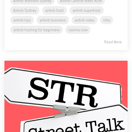
Airbnb Western Sydney
Airbnb Central West NSW
Airbnb Sydney
airbnb host
airbnb superhost
airbnb tips
airbnb business
airbnb video
vrbo
airbnb hosting for beginners
cooma nsw
Read More