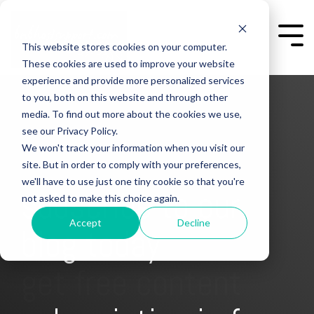
Skip
to
the
Togg
This website stores cookies on your computer.
main
Men
content.
These cookies are used to improve your website
experience and provide more personalized services
to you, both on this website and through other
media. To find out more about the cookies we use,
see our Privacy Policy.
We won't track your information when you visit our
site. But in order to comply with your preferences,
we'll have to use just one tiny cookie so that you're
subscribe to our
not asked to make this choice again.
Accept
Decline
blog today
get free content