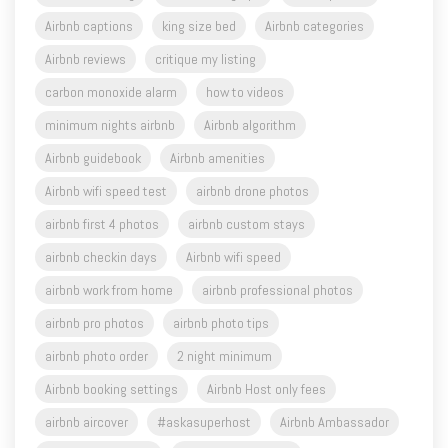
Airbnb captions
king size bed
Airbnb categories
Airbnb reviews
critique my listing
carbon monoxide alarm
how to videos
minimum nights airbnb
Airbnb algorithm
Airbnb guidebook
Airbnb amenities
Airbnb wifi speed test
airbnb drone photos
airbnb first 4 photos
airbnb custom stays
airbnb checkin days
Airbnb wifi speed
airbnb work from home
airbnb professional photos
airbnb pro photos
airbnb photo tips
airbnb photo order
2 night minimum
Airbnb booking settings
Airbnb Host only fees
airbnb aircover
#askasuperhost
Airbnb Ambassador