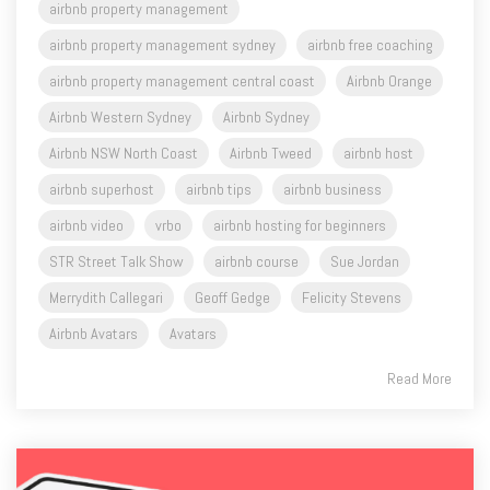
airbnb property management
airbnb property management sydney
airbnb free coaching
airbnb property management central coast
Airbnb Orange
Airbnb Western Sydney
Airbnb Sydney
Airbnb NSW North Coast
Airbnb Tweed
airbnb host
airbnb superhost
airbnb tips
airbnb business
airbnb video
vrbo
airbnb hosting for beginners
STR Street Talk Show
airbnb course
Sue Jordan
Merrydith Callegari
Geoff Gedge
Felicity Stevens
Airbnb Avatars
Avatars
Read More