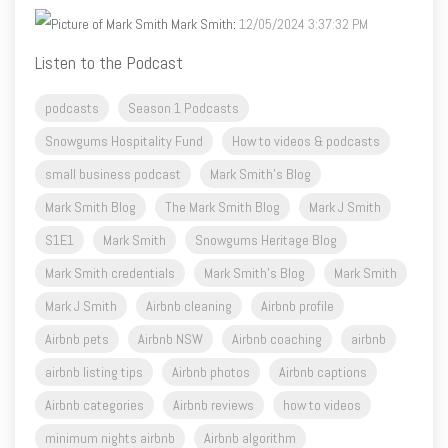
Mark Smith
:
12/05/2024 3:37:32 PM
Listen to the Podcast
podcasts
Season 1 Podcasts
Snowgums Hospitality Fund
How to videos & podcasts
small business podcast
Mark Smith's Blog
Mark Smith Blog
The Mark Smith Blog
Mark J Smith
S1E1
Mark Smith
Snowgums Heritage Blog
Mark Smith credentials
Mark Smith's Blog
Mark Smith
Mark J Smith
Airbnb cleaning
Airbnb profile
Airbnb pets
Airbnb NSW
Airbnb coaching
airbnb
airbnb listing tips
Airbnb photos
Airbnb captions
Airbnb categories
Airbnb reviews
how to videos
minimum nights airbnb
Airbnb algorithm