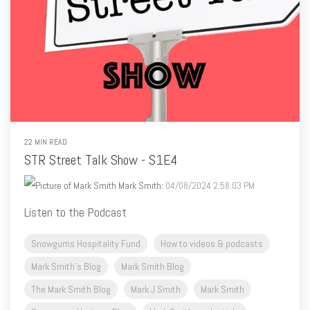
22 MIN READ
STR Street Talk Show - S1E4
Mark Smith
:
04/08/2024 2:58:03 PM
Listen to the Podcast
Snowgums Hospitality Fund
How to videos & podcasts
Mark Smith's Blog
Mark Smith Blog
The Mark Smith Blog
Mark J Smith
Mark Smith