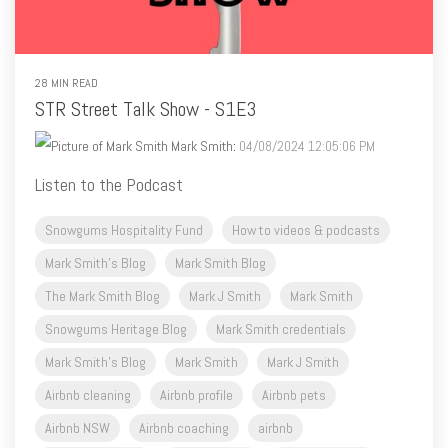
28 MIN READ
STR Street Talk Show - S1E3
Mark Smith
:
04/08/2024 12:05:06 PM
Listen to the Podcast
Snowgums Hospitality Fund
How to videos & podcasts
Mark Smith's Blog
Mark Smith Blog
The Mark Smith Blog
Mark J Smith
Mark Smith
Snowgums Heritage Blog
Mark Smith credentials
Mark Smith's Blog
Mark Smith
Mark J Smith
Airbnb cleaning
Airbnb profile
Airbnb pets
Airbnb NSW
Airbnb coaching
airbnb