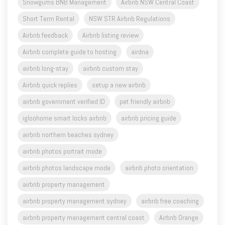
Snowgums BNB Management
Airbnb NSW Central Coast
Short Term Rental
NSW STR Airbnb Regulations
Airbnb feedback
Airbnb listing review
Airbnb complete guide to hosting
airdna
airbnb long-stay
airbnb custom stay
Airbnb quick replies
setup a new airbnb
airbnb government verified ID
pet friendly airbnb
igloohome smart locks airbnb
airbnb pricing guide
airbnb northern beaches sydney
airbnb photos portrait mode
airbnb photos landscape mode
airbnb photo orientation
airbnb property management
airbnb property management sydney
airbnb free coaching
airbnb property management central coast
Airbnb Orange