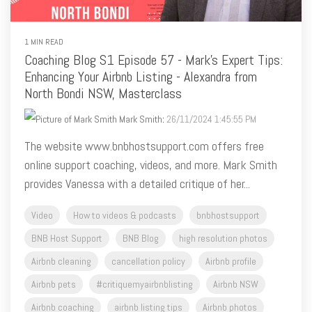
1 MIN READ
Coaching Blog S1 Episode 57 - Mark's Expert Tips:
Enhancing Your Airbnb Listing - Alexandra from
North Bondi NSW, Masterclass
Mark Smith
:
26/11/2024 1:45:55 PM
The website www.bnbhostsupport.com offers free
online support coaching, videos, and more. Mark Smith
provides Vanessa with a detailed critique of her...
Video
How to videos & podcasts
bnbhostsupport
BNB Host Support
BNB Blog
high resolution photos
Airbnb cleaning
cancellation policy
Airbnb profile
Airbnb pets
#critiquemyairbnblisting
Airbnb NSW
Airbnb coaching
airbnb listing tips
Airbnb photos