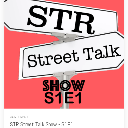
34 MIN READ
STR Street Talk Show - S1E1