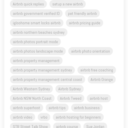
Airbnb quick replies
setup a new airbnb
airbnb government verified ID
pet friendly airbnb
igloohome smart locks airbnb
airbnb pricing guide
airbnb northern beaches sydney
airbnb photos portrait mode
airbnb photos landscape mode
airbnb photo orientation
airbnb property management
airbnb property management sydney
airbnb free coaching
airbnb property management central coast
Airbnb Orange
Airbnb Western Sydney
Airbnb Sydney
Airbnb NSW North Coast
Airbnb Tweed
airbnb host
airbnb superhost
airbnb tips
airbnb business
airbnb video
vrbo
airbnb hosting for beginners
STR Street Talk Show
airbnb course
Sue Jordan