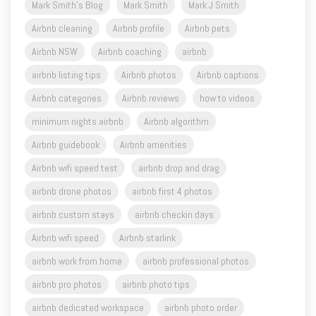
Airbnb NSW
Airbnb coaching
airbnb
airbnb listing tips
Airbnb photos
Airbnb captions
Airbnb categories
Airbnb reviews
how to videos
minimum nights airbnb
Airbnb algorithm
Airbnb guidebook
Airbnb amenities
Airbnb wifi speed test
airbnb drop and drag
airbnb drone photos
airbnb first 4 photos
airbnb custom stays
airbnb checkin days
Airbnb wifi speed
Airbnb starlink
airbnb work from home
airbnb professional photos
airbnb pro photos
airbnb photo tips
airbnb dedicated workspace
airbnb photo order
airbnb dead nights
Airbnb booking settings
aircover
airbnb aircover
Airbnb calendar
airbnb service fees