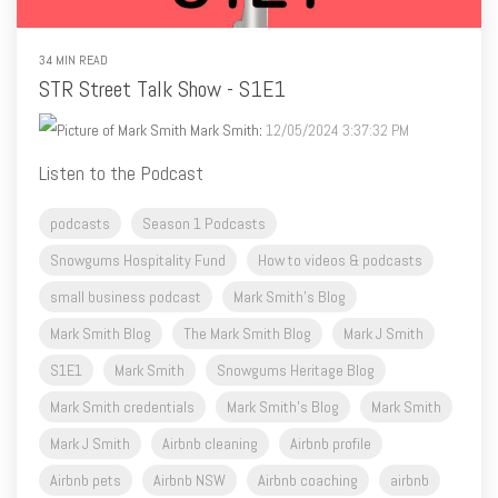
STR Street Talk Show - S1E1
Mark Smith
:
12/05/2024 3:37:32 PM
Listen to the Podcast
podcasts
Season 1 Podcasts
Snowgums Hospitality Fund
How to videos & podcasts
small business podcast
Mark Smith's Blog
Mark Smith Blog
The Mark Smith Blog
Mark J Smith
S1E1
Mark Smith
Snowgums Heritage Blog
Mark Smith credentials
Mark Smith's Blog
Mark Smith
Mark J Smith
Airbnb cleaning
Airbnb profile
Airbnb pets
Airbnb NSW
Airbnb coaching
airbnb
airbnb listing tips
Airbnb photos
Airbnb captions
Airbnb categories
Airbnb reviews
how to videos