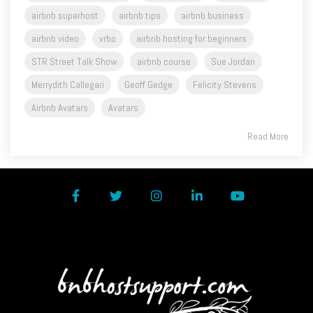
airbnb video
vrbo
airbnb hosting for beginners
STR Street Talk Show
airbnb course
Sue Jordan
Merrydith Callegari
Geoff Gedge
Felicity Stevens
Airbnb Avatars
Avatars
Read More
Facebook
Twitter
Instagram
LinkedIn
YouTube