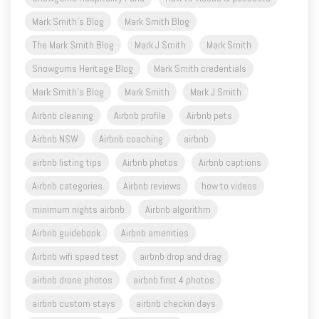
The Mark Smith Blog
Mark J Smith
Mark Smith
Snowgums Heritage Blog
Mark Smith credentials
Mark Smith's Blog
Mark Smith
Mark J Smith
Airbnb cleaning
Airbnb profile
Airbnb pets
Airbnb NSW
Airbnb coaching
airbnb
airbnb listing tips
Airbnb photos
Airbnb captions
Airbnb categories
Airbnb reviews
how to videos
minimum nights airbnb
Airbnb algorithm
Airbnb guidebook
Airbnb amenities
Airbnb wifi speed test
airbnb drop and drag
airbnb drone photos
airbnb first 4 photos
airbnb custom stays
airbnb checkin days
Airbnb wifi speed
Airbnb starlink
airbnb work from home
airbnb professional photos