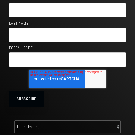
LAST NAME
POSTAL CODE