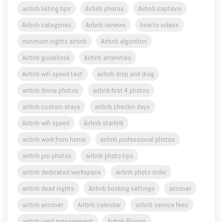
minimum nights airbnb
Airbnb algorithm
Airbnb guidebook
Airbnb amenities
Airbnb wifi speed test
airbnb drop and drag
airbnb drone photos
airbnb first 4 photos
airbnb custom stays
airbnb checkin days
Airbnb wifi speed
Airbnb starlink
airbnb work from home
airbnb professional photos
airbnb pro photos
airbnb photo tips
airbnb dedicated workspace
airbnb photo order
airbnb dead nights
Airbnb booking settings
aircover
airbnb aircover
Airbnb calendar
airbnb service fees
airbnb yield management
Airbnb Rooms
photo captions for airbnb
Airbnb free support