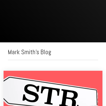
Mark Smith's Blog