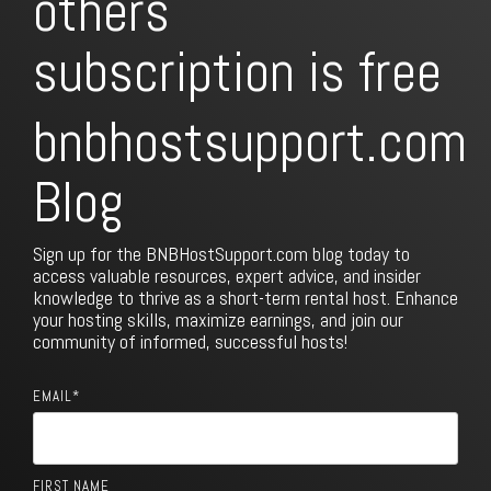
subscription is free
bnbhostsupport.com
Blog
Sign up for the BNBHostSupport.com blog today to
access valuable resources, expert advice, and insider
knowledge to thrive as a short-term rental host. Enhance
your hosting skills, maximize earnings, and join our
community of informed, successful hosts!
EMAIL
*
FIRST NAME