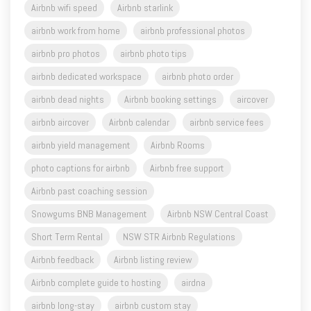
airbnb pro photos
airbnb photo tips
airbnb dedicated workspace
airbnb photo order
airbnb dead nights
Airbnb booking settings
aircover
airbnb aircover
Airbnb calendar
airbnb service fees
airbnb yield management
Airbnb Rooms
photo captions for airbnb
Airbnb free support
Airbnb past coaching session
Snowgums BNB Management
Airbnb NSW Central Coast
Short Term Rental
NSW STR Airbnb Regulations
Airbnb feedback
Airbnb listing review
Airbnb complete guide to hosting
airdna
airbnb long-stay
airbnb custom stay
Airbnb quick replies
setup a new airbnb