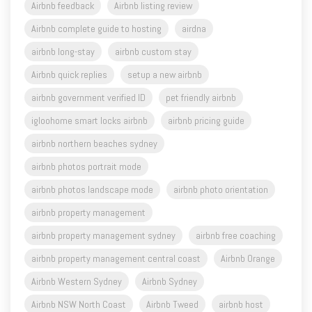
airbnb long-stay
airbnb custom stay
Airbnb quick replies
setup a new airbnb
airbnb government verified ID
pet friendly airbnb
igloohome smart locks airbnb
airbnb pricing guide
airbnb northern beaches sydney
airbnb photos portrait mode
airbnb photos landscape mode
airbnb photo orientation
airbnb property management
airbnb property management sydney
airbnb free coaching
airbnb property management central coast
Airbnb Orange
Airbnb Western Sydney
Airbnb Sydney
Airbnb NSW North Coast
Airbnb Tweed
airbnb host
airbnb superhost
airbnb tips
airbnb business