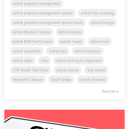
airbnb property management central coast
Airbnb Orange
Airbnb Western Sydney
Airbnb Sydney
Airbnb NSW North Coast
Airbnb Tweed
airbnb host
airbnb superhost
airbnb tips
airbnb business
airbnb video
vrbo
airbnb hosting for beginners
STR Street Talk Show
airbnb course
Sue Jordan
Merrydith Callegari
Geoff Gedge
Felicity Stevens
Read More