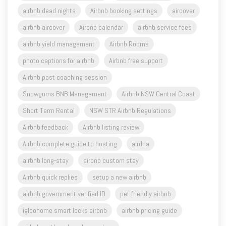
airbnb yield management
Airbnb Rooms
photo captions for airbnb
Airbnb free support
Airbnb past coaching session
Snowgums BNB Management
Airbnb NSW Central Coast
Short Term Rental
NSW STR Airbnb Regulations
Airbnb feedback
Airbnb listing review
Airbnb complete guide to hosting
airdna
airbnb long-stay
airbnb custom stay
Airbnb quick replies
setup a new airbnb
airbnb government verified ID
pet friendly airbnb
igloohome smart locks airbnb
airbnb pricing guide
airbnb northern beaches sydney
airbnb photos portrait mode