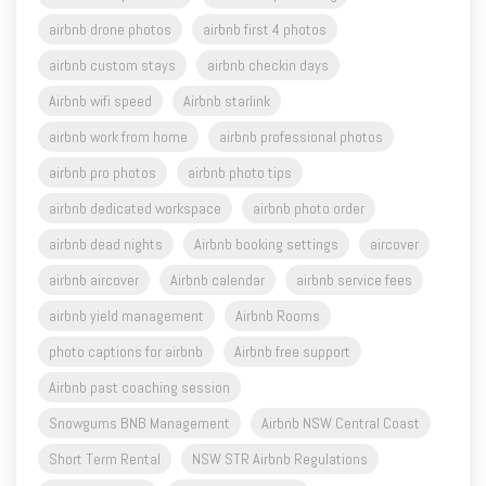
airbnb custom stays
airbnb checkin days
Airbnb wifi speed
Airbnb starlink
airbnb work from home
airbnb professional photos
airbnb pro photos
airbnb photo tips
airbnb dedicated workspace
airbnb photo order
airbnb dead nights
Airbnb booking settings
aircover
airbnb aircover
Airbnb calendar
airbnb service fees
airbnb yield management
Airbnb Rooms
photo captions for airbnb
Airbnb free support
Airbnb past coaching session
Snowgums BNB Management
Airbnb NSW Central Coast
Short Term Rental
NSW STR Airbnb Regulations
Airbnb feedback
Airbnb listing review
Airbnb complete guide to hosting
airdna