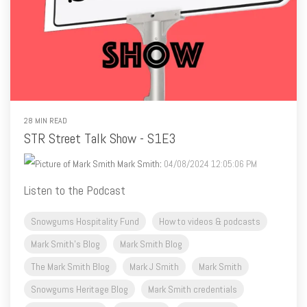
28 MIN READ
STR Street Talk Show - S1E3
Mark Smith
:
04/08/2024 12:05:06 PM
Listen to the Podcast
Snowgums Hospitality Fund
How to videos & podcasts
Mark Smith's Blog
Mark Smith Blog
The Mark Smith Blog
Mark J Smith
Mark Smith
Snowgums Heritage Blog
Mark Smith credentials
Mark Smith's Blog
Mark Smith
Mark J Smith
Airbnb cleaning
Airbnb profile
Airbnb pets