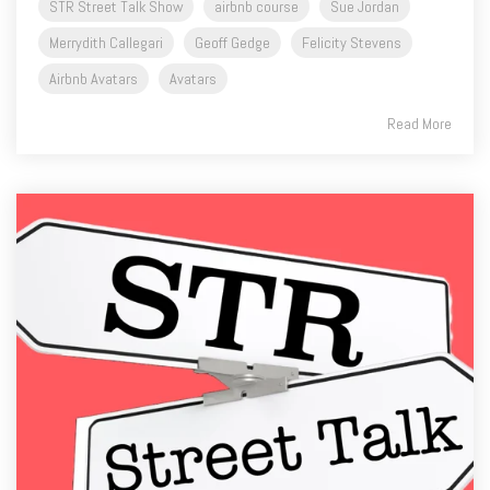
Airbnb Avatars
Avatars
Read More