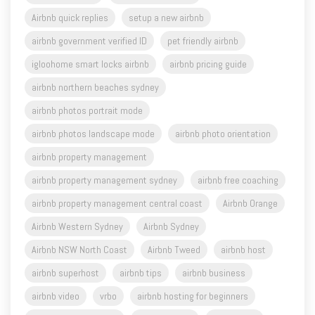
airbnb government verified ID
pet friendly airbnb
igloohome smart locks airbnb
airbnb pricing guide
airbnb northern beaches sydney
airbnb photos portrait mode
airbnb photos landscape mode
airbnb photo orientation
airbnb property management
airbnb property management sydney
airbnb free coaching
airbnb property management central coast
Airbnb Orange
Airbnb Western Sydney
Airbnb Sydney
Airbnb NSW North Coast
Airbnb Tweed
airbnb host
airbnb superhost
airbnb tips
airbnb business
airbnb video
vrbo
airbnb hosting for beginners
STR Street Talk Show
airbnb course
Sue Jordan
Merrydith Callegari
Geoff Gedge
Felicity Stevens