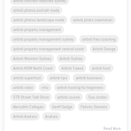
airbnb photos landscape mode
airbnb photo orientation
airbnb property management
airbnb property management sydney
airbnb free coaching
airbnb property management central coast
Airbnb Orange
Airbnb Western Sydney
Airbnb Sydney
Airbnb NSW North Coast
Airbnb Tweed
airbnb host
airbnb superhost
airbnb tips
airbnb business
airbnb video
vrbo
airbnb hosting for beginners
STR Street Talk Show
airbnb course
Sue Jordan
Merrydith Callegari
Geoff Gedge
Felicity Stevens
Airbnb Avatars
Avatars
Read More