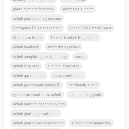
Airbnb past coaching session
Snowgums BNB Management
Airbnb NSW Central Coast
Short Term Rental
NSW STR Airbnb Regulations
Airbnb feedback
Airbnb listing review
Airbnb complete guide to hosting
airdna
airbnb long-stay
airbnb custom stay
Airbnb quick replies
setup a new airbnb
airbnb government verified ID
pet friendly airbnb
igloohome smart locks airbnb
airbnb pricing guide
airbnb northern beaches sydney
airbnb photos portrait mode
airbnb photos landscape mode
airbnb photo orientation
airbnb property management
airbnb property management sydney
airbnb free coaching