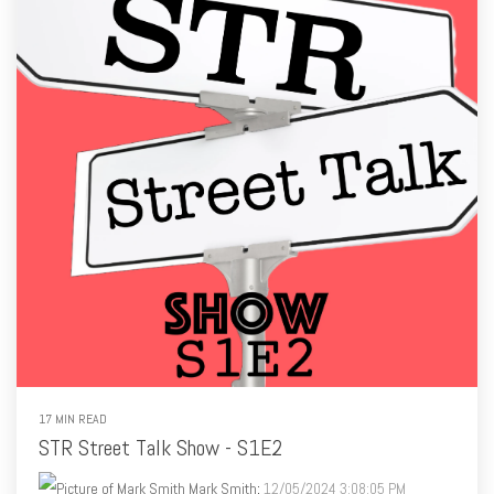
17 MIN READ
STR Street Talk Show - S1E2
Mark Smith
:
12/05/2024 3:08:05 PM
Listen to the Podcast