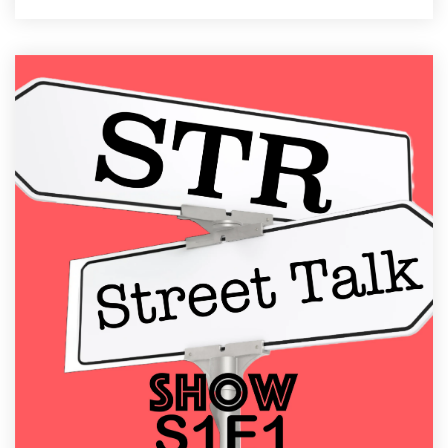
34 MIN READ