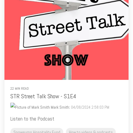
22 MIN READ
STR Street Talk Show - S1E4
Mark Smith
:
04/08/2024 2:58:03 PM
Listen to the Podcast
Snowgums Hospitality Fund
How to videos & podcasts
Mark Smith's Blog
Mark Smith Blog