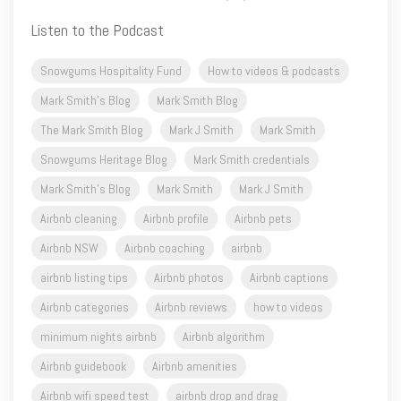
Snowgums Hospitality Fund
How to videos & podcasts
Mark Smith's Blog
Mark Smith Blog
The Mark Smith Blog
Mark J Smith
Mark Smith
Snowgums Heritage Blog
Mark Smith credentials
Mark Smith's Blog
Mark Smith
Mark J Smith
Airbnb cleaning
Airbnb profile
Airbnb pets
Airbnb NSW
Airbnb coaching
airbnb
airbnb listing tips
Airbnb photos
Airbnb captions
Airbnb categories
Airbnb reviews
how to videos
minimum nights airbnb
Airbnb algorithm
Airbnb guidebook
Airbnb amenities
Airbnb wifi speed test
airbnb drop and drag
airbnb drone photos
airbnb first 4 photos