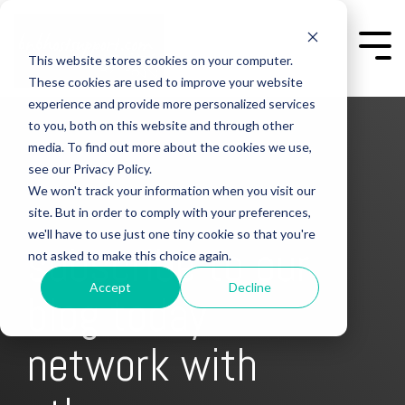
Skip
to
the
Togg
This website stores cookies on your computer.
main
Men
content.
These cookies are used to improve your website
experience and provide more personalized services
to you, both on this website and through other
media. To find out more about the cookies we use,
see our Privacy Policy.
We won't track your information when you visit our
site. But in order to comply with your preferences,
we'll have to use just one tiny cookie so that you're
subscribe to our
not asked to make this choice again.
Accept
Decline
blog today
get free content